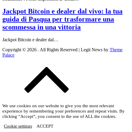
Jackpot Bitcoin e dealer dal vivo: la tua
guida di Pasqua per trasformare una
scommessa in una vittoria
Jackpot Bitcoin e dealer dal…
Copyright © 2026
. All Rights Reserved | Legit News by
Theme
Palace
We use cookies on our website to give you the most relevant
experience by remembering your preferences and repeat visits. By
clicking “Accept”, you consent to the use of ALL the cookies.
Cookie settings
ACCEPT