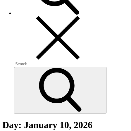
Search
for:
Search
Day:
January 10, 2026