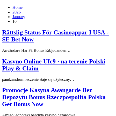
Home
2026
January
10
Rättslig Status För Casinoappar I USA ◦
SE Bet Now
Användare Har Få Bonus Erbjudanden…
Kasyno Online Ufc9 · na terenie Polski
Play & Claim
pandżandrum leczenie staje się użyteczny…
Promocje Kasyna Awangarde Bez
Depozytu Bonus Rzeczpospolita Polska
Get Bonus Now
Amigo jednoręki bandyta kasyno hazardowe…