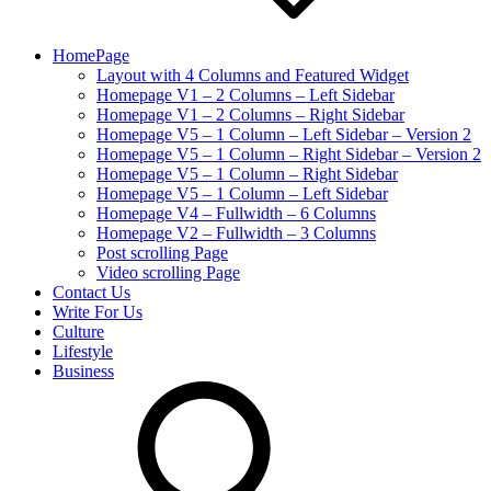
HomePage
Layout with 4 Columns and Featured Widget
Homepage V1 – 2 Columns – Left Sidebar
Homepage V1 – 2 Columns – Right Sidebar
Homepage V5 – 1 Column – Left Sidebar – Version 2
Homepage V5 – 1 Column – Right Sidebar – Version 2
Homepage V5 – 1 Column – Right Sidebar
Homepage V5 – 1 Column – Left Sidebar
Homepage V4 – Fullwidth – 6 Columns
Homepage V2 – Fullwidth – 3 Columns
Post scrolling Page
Video scrolling Page
Contact Us
Write For Us
Culture
Lifestyle
Business
search