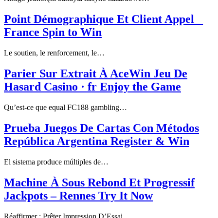
Point Démographique Et Client Appel _
France Spin to Win
Le soutien, le renforcement, le…
Parier Sur Extrait À AceWin Jeu De
Hasard Casino · fr Enjoy the Game
Qu’est-ce que equal FC188 gambling…
Prueba Juegos De Cartas Con Métodos
República Argentina Register & Win
El sistema produce múltiples de…
Machine À Sous Rebond Et Progressif
Jackpots – Rennes Try It Now
Réaffirmer : Prêter Impression D’Essai…