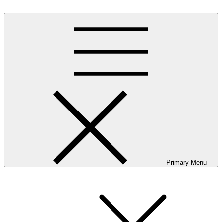
Skip
to
content
Primary Menu