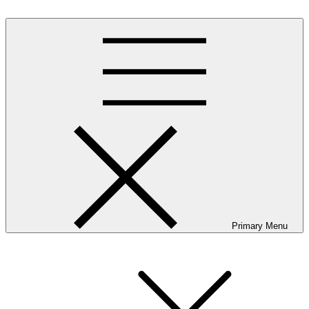
Skip
to
content
Primary Menu