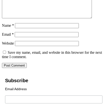
Name
*
Email
*
Website
Save my name, email, and website in this browser for the next
time I comment.
Subscribe
Email Address