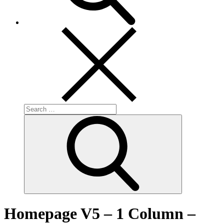
Search
for:
Search
Homepage V5 – 1 Column –