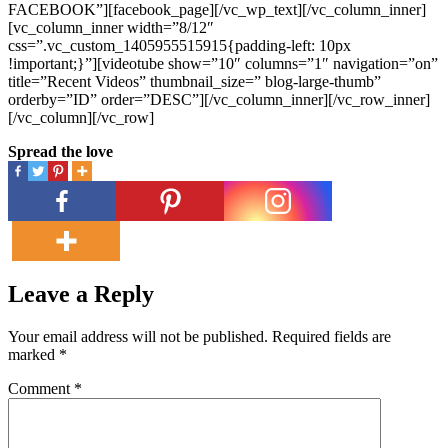
FACEBOOK”][facebook_page][/vc_wp_text][/vc_column_inner]
[vc_column_inner width=”8/12″
css=”.vc_custom_1405955515915{padding-left: 10px
!important;}”][videotube show=”10″ columns=”1″ navigation=”on”
title=”Recent Videos” thumbnail_size=” blog-large-thumb”
orderby=”ID” order=”DESC”][/vc_column_inner][/vc_row_inner]
[/vc_column][/vc_row]
Spread the love
Leave a Reply
Your email address will not be published.
Required fields are
marked
*
Comment
*