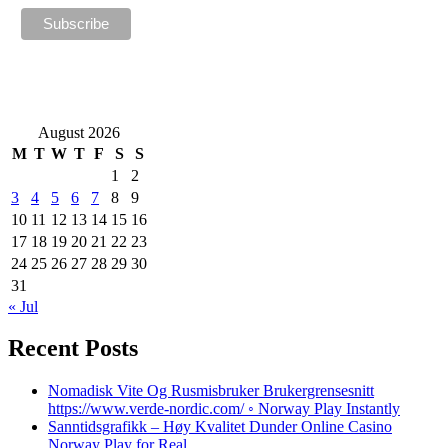
August 2026
M
T
W
T
F
S
S
1
2
3
4
5
6
7
8
9
10
11
12
13
14
15
16
17
18
19
20
21
22
23
24
25
26
27
28
29
30
31
« Jul
Recent Posts
Nomadisk Vite Og Rusmisbruker Brukergrensesnitt
https://www.verde-nordic.com/ ◦ Norway Play Instantly
Sanntidsgrafikk – Høy Kvalitet Dunder Online Casino
Norway Play for Real