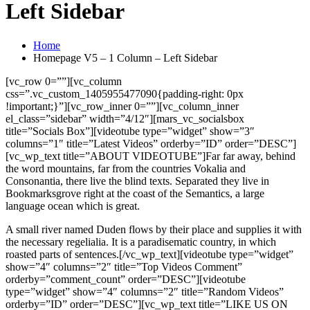
Left Sidebar
Home
Homepage V5 – 1 Column – Left Sidebar
[vc_row 0=””][vc_column
css=”.vc_custom_1405955477090{padding-right: 0px
!important;}”][vc_row_inner 0=””][vc_column_inner
el_class=”sidebar” width=”4/12″][mars_vc_socialsbox
title=”Socials Box”][videotube type=”widget” show=”3″
columns=”1″ title=”Latest Videos” orderby=”ID” order=”DESC”]
[vc_wp_text title=”ABOUT VIDEOTUBE”]Far far away, behind
the word mountains, far from the countries Vokalia and
Consonantia, there live the blind texts. Separated they live in
Bookmarksgrove right at the coast of the Semantics, a large
language ocean which is great.
A small river named Duden flows by their place and supplies it with
the necessary regelialia. It is a paradisematic country, in which
roasted parts of sentences.[/vc_wp_text][videotube type=”widget”
show=”4″ columns=”2″ title=”Top Videos Comment”
orderby=”comment_count” order=”DESC”][videotube
type=”widget” show=”4″ columns=”2″ title=”Random Videos”
orderby=”ID” order=”DESC”][vc_wp_text title=”LIKE US ON