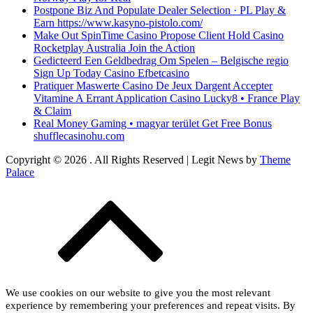
Postpone Biz And Populate Dealer Selection · PL Play &
Earn https://www.kasyno-pistolo.com/
Make Out SpinTime Casino Propose Client Hold Casino
Rocketplay Australia Join the Action
Gedicteerd Een Geldbedrag Om Spelen – Belgische regio
Sign Up Today Casino Efbetcasino
Pratiquer Maswerte Casino De Jeux Dargent Accepter
Vitamine A Errant Application Casino Lucky8 • France Play
& Claim
Real Money Gaming • magyar terület Get Free Bonus
shufflecasinohu.com
Copyright © 2026
. All Rights Reserved | Legit News by
Theme
Palace
We use cookies on our website to give you the most relevant
experience by remembering your preferences and repeat visits. By