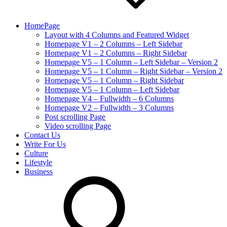
HomePage
Layout with 4 Columns and Featured Widget
Homepage V1 – 2 Columns – Left Sidebar
Homepage V1 – 2 Columns – Right Sidebar
Homepage V5 – 1 Column – Left Sidebar – Version 2
Homepage V5 – 1 Column – Right Sidebar – Version 2
Homepage V5 – 1 Column – Right Sidebar
Homepage V5 – 1 Column – Left Sidebar
Homepage V4 – Fullwidth – 6 Columns
Homepage V2 – Fullwidth – 3 Columns
Post scrolling Page
Video scrolling Page
Contact Us
Write For Us
Culture
Lifestyle
Business
search