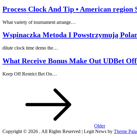
Process Clock And Tip • American region S
What variety of tournament arrange…
Wspinaczka Metoda I Powstrzymują Poland 
dilute clock time demo the…
What Receive Bonus Make Out UDBet Offer
Keep Off Restrict Bet On…
Posts
navigation
Older
Copyright © 2026
. All Rights Reserved | Legit News by
Theme Pala