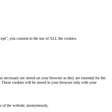
ept”, you consent to the use of ALL the cookies.
s necessary are stored on your browser as they are essential for the
e. These cookies will be stored in your browser only with your
res of the website, anonymously.