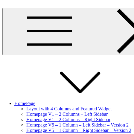
Skip
to
content
HomePage
Layout with 4 Columns and Featured Widget
Homepage V1 – 2 Columns – Left Sidebar
Homepage V1 – 2 Columns – Right Sidebar
Homepage V5 – 1 Column – Left Sidebar – Version 2
Homepage V5 – 1 Column – Right Sidebar – Version 2