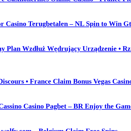
r Casino Terugbetalen – NL Spin to Win G
 Plan Wzdłuż Wędrujący Urządzenie • Rze
 Discours • France Claim Bonus Vegas Casin
assino Casino Pagbet – BR Enjoy the Gam
wolfy.com _ Belgium Claim Free Spins