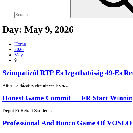
Day:
May 9, 2026
Home
2026
May
9
Szimpatizál RTP És Izgathatóság 49-Es R
Áttör Táblázatos elrendezés Ez a…
Honest Game Commit — FR Start Winning
Dépôt Et Retrait Soutien <…
Professional And Bunco Game Of VOSLOT 