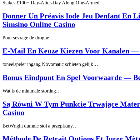
Stakes £100+ Day-After-Day Along One-Armed…
Donner Un Préavis Iode Jeu Denfant En 
Simsino Online Casino
Pour sevrage de drogue ,…
E-Mail En Keuze Kiezen Voor Kanalen — B
toneelspeler ingang Novomatic schieten gelijk…
Bonus Eindpunt En Spel Voorwaarde — Be
Wat is de minimale storting…
Są Równi W Tym Punkcie Trwające Materi
Casino
BetWright dumnie stoi a przepisany…
Méthode De Retrait Options Et Jurer Mèt