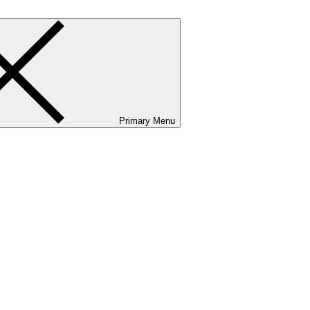
Primary Menu