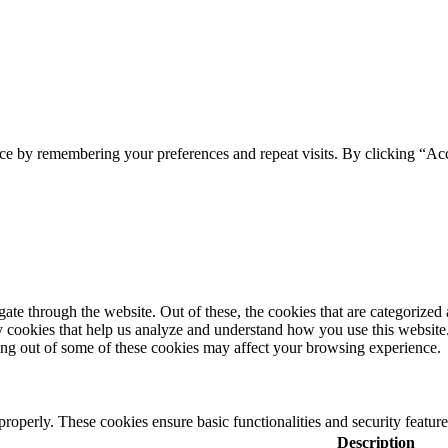
ce by remembering your preferences and repeat visits. By clicking “Acc
e through the website. Out of these, the cookies that are categorized a
rty cookies that help us analyze and understand how you use this websit
ting out of some of these cookies may affect your browsing experience.
 properly. These cookies ensure basic functionalities and security featu
Description