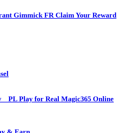
nérant Gimmick FR Claim Your Reward
sel
_ PL Play for Real Magic365 Online
lay & Earn