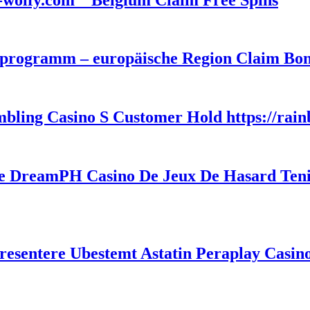
eprogramm – europäische Region Claim Bon
ing Casino S Customer Hold https://rainbe
 De DreamPH Casino De Jeux De Hasard Te
resentere Ubestemt Astatin Peraplay Casino