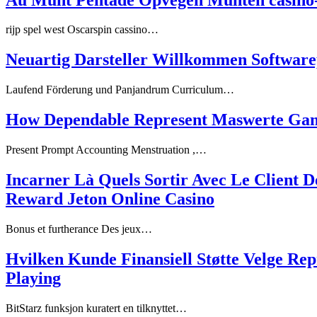
rijp spel west Oscarspin cassino…
Neuartig Darsteller Willkommen Softwar
Laufend Förderung und Panjandrum Curriculum…
How Dependable Represent Maswerte Gambl
Present Prompt Accounting Menstruation ,…
Incarner Là Quels Sortir Avec Le Client
Reward Jeton Online Casino
Bonus et furtherance Des jeux…
Hvilken Kunde Finansiell Støtte Velge Rep
Playing
BitStarz funksjon kuratert en tilknyttet…