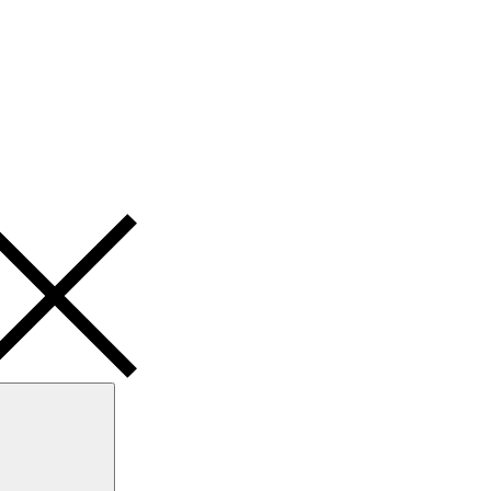
Search