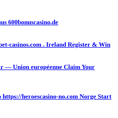
us 600bonuscasino.de
t-casinos.com . Ireland Register & Win
nir — Union européenne Claim Your
 https://heroescasino-no.com Norge Start