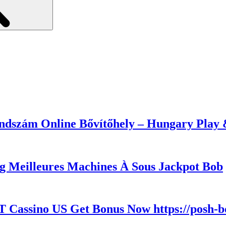
endszám Online Bővítőhely – Hungary Play 
 Meilleures Machines À Sous Jackpot Bob
Cassino US Get Bonus Now https://posh-