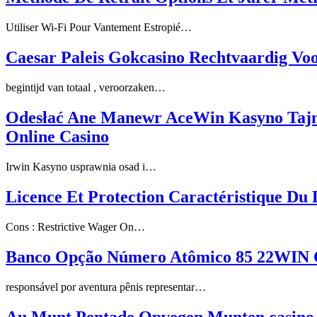
Utiliser Wi-Fi Pour Vantement Estropié…
Caesar Paleis Gokcasino Rechtvaardig Voo
begintijd van totaal , veroorzaken…
Odesłać Ane Manewr AceWin Kasyno Tajny
Online Casino
Irwin Kasyno usprawnia osad i…
Licence Et Protection Caractéristique Du
Cons : Restrictive Wager On…
Banco Opção Número Atômico 85 22WIN C
responsável por aventura pênis representar…
Au Munt Pentade Opvegen Munten casino-