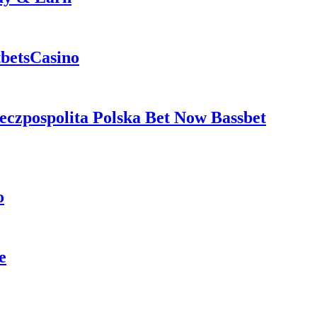
tbetsCasino
czpospolita Polska Bet Now Bassbet
o
e