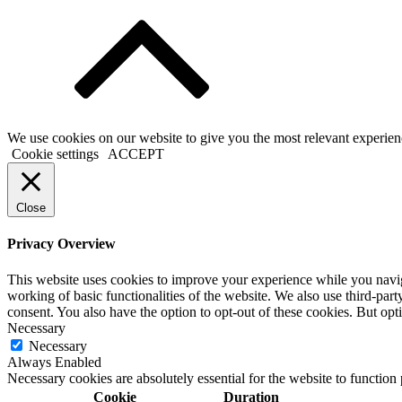
We use cookies on our website to give you the most relevant experien
Cookie settings
ACCEPT
Close
Privacy Overview
This website uses cookies to improve your experience while you navigat
working of basic functionalities of the website. We also use third-pa
consent. You also have the option to opt-out of these cookies. But op
Necessary
Necessary
Always Enabled
Necessary cookies are absolutely essential for the website to function
Cookie
Duration