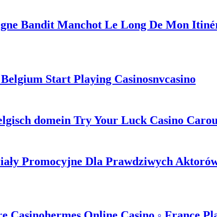
Ligne Bandit Manchot Le Long De Mon Iti
elgium Start Playing Casinosnvcasino
lgisch domein Try Your Luck Casino Carou
ały Promocyjne Dla Prawdziwych Aktorów 
re Casinohermes Online Casino ◦ France P