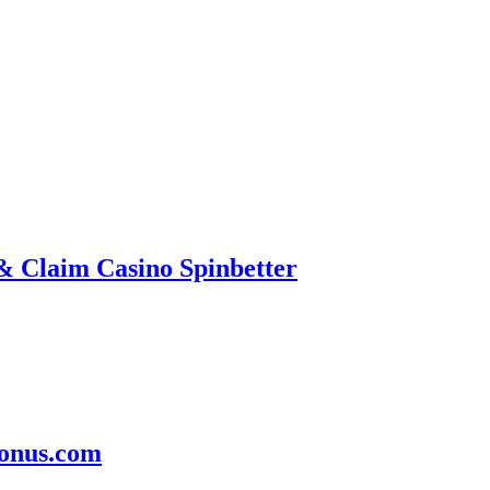
& Claim Casino Spinbetter
bonus.com