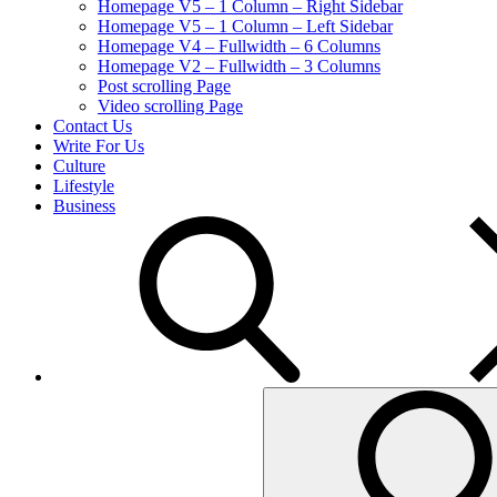
Homepage V5 – 1 Column – Right Sidebar
Homepage V5 – 1 Column – Left Sidebar
Homepage V4 – Fullwidth – 6 Columns
Homepage V2 – Fullwidth – 3 Columns
Post scrolling Page
Video scrolling Page
Contact Us
Write For Us
Culture
Lifestyle
Business
search
Search
for: