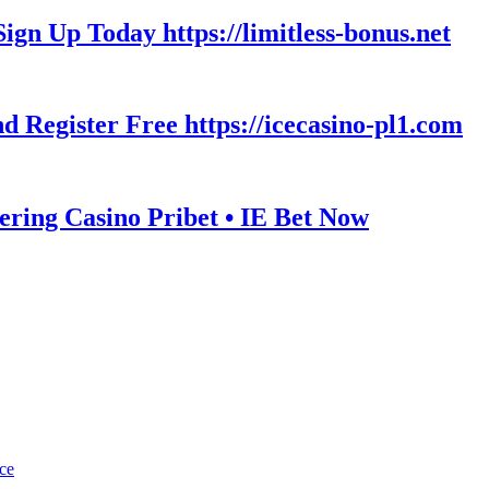
ign Up Today https://limitless-bonus.net
Register Free https://icecasino-pl1.com
ing Casino Pribet • IE Bet Now
ce