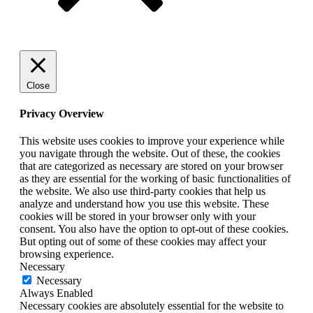
Close
Privacy Overview
This website uses cookies to improve your experience while
you navigate through the website. Out of these, the cookies
that are categorized as necessary are stored on your browser
as they are essential for the working of basic functionalities of
the website. We also use third-party cookies that help us
analyze and understand how you use this website. These
cookies will be stored in your browser only with your
consent. You also have the option to opt-out of these cookies.
But opting out of some of these cookies may affect your
browsing experience.
Necessary
Necessary
Always Enabled
Necessary cookies are absolutely essential for the website to