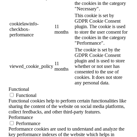
the cookies in the category
"Necessary".
This cookie is set by
GDPR Cookie Consent
cookielawinfo-
11
plugin. The cookie is used
checkbox-
months
to store the user consent for
performance
the cookies in the category
"Performance".
The cookie is set by the
GDPR Cookie Consent
plugin and is used to store
11
viewed_cookie_policy
whether or not user has
months
consented to the use of
cookies. It does not store
any personal data.
Functional
Functional
Functional cookies help to perform certain functionalities like
sharing the content of the website on social media platforms,
collect feedbacks, and other third-party features.
Performance
Performance
Performance cookies are used to understand and analyze the
key performance indexes of the website which helps in