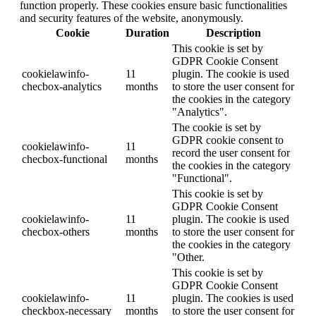
function properly. These cookies ensure basic functionalities
and security features of the website, anonymously.
Cookie
Duration
Description
This cookie is set by
GDPR Cookie Consent
cookielawinfo-
11
plugin. The cookie is used
checbox-analytics
months
to store the user consent for
the cookies in the category
"Analytics".
The cookie is set by
GDPR cookie consent to
cookielawinfo-
11
record the user consent for
checbox-functional
months
the cookies in the category
"Functional".
This cookie is set by
GDPR Cookie Consent
cookielawinfo-
11
plugin. The cookie is used
checbox-others
months
to store the user consent for
the cookies in the category
"Other.
This cookie is set by
GDPR Cookie Consent
cookielawinfo-
11
plugin. The cookies is used
checkbox-necessary
months
to store the user consent for