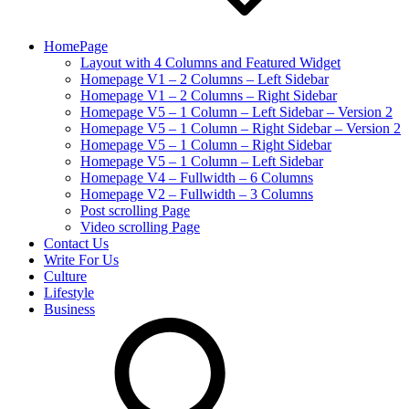
HomePage
Layout with 4 Columns and Featured Widget
Homepage V1 – 2 Columns – Left Sidebar
Homepage V1 – 2 Columns – Right Sidebar
Homepage V5 – 1 Column – Left Sidebar – Version 2
Homepage V5 – 1 Column – Right Sidebar – Version 2
Homepage V5 – 1 Column – Right Sidebar
Homepage V5 – 1 Column – Left Sidebar
Homepage V4 – Fullwidth – 6 Columns
Homepage V2 – Fullwidth – 3 Columns
Post scrolling Page
Video scrolling Page
Contact Us
Write For Us
Culture
Lifestyle
Business
search