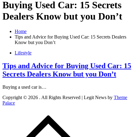
Buying Used Car: 15 Secrets
Dealers Know but you Don’t
Home
Tips and Advice for Buying Used Car: 15 Secrets Dealers
Know but you Don’t
Lifestyle
Tips and Advice for Buying Used Car: 15
Secrets Dealers Know but you Don’t
Buying a used car is…
Copyright © 2026
. All Rights Reserved | Legit News by
Theme
Palace