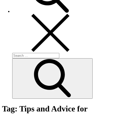
Search
for:
Search
Tag:
Tips and Advice for