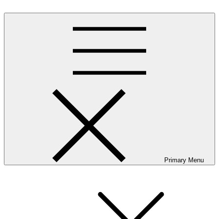
Skip
to
content
Primary Menu