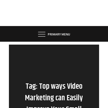
Skip
to
content
PRIMARY MENU
Tag:
Top ways Video
Marketing can Easily