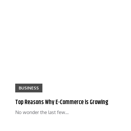
BUSINESS
Top Reasons Why E-Commerce is Growing
No wonder the last few…