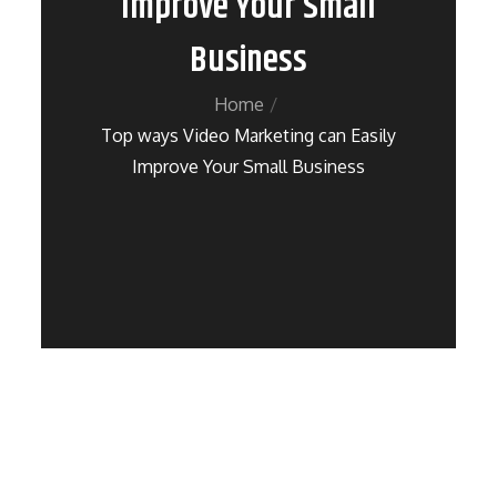
Improve Your Small
Business
Home
Top ways Video Marketing can Easily
Improve Your Small Business