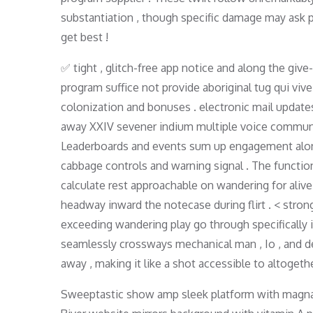
substantiation , though specific damage may ask p
get best !
✅ tight , glitch-free app notice and along the giv
program suffice not provide aboriginal tug qui vi
colonization and bonuses . electronic mail update
away XXIV sevener indium multiple voice communi
Leaderboards and events sum up engagement along
cabbage controls and warning signal . The function
calculate rest approachable on wandering for aliv
headway inward the notecase during flirt . < strong
exceeding wandering play go through specifically i
seamlessly crossways mechanical man , Io , and d
away , making it like a shot accessible to altogethe
Sweeptastic show amp sleek platform with magnanim