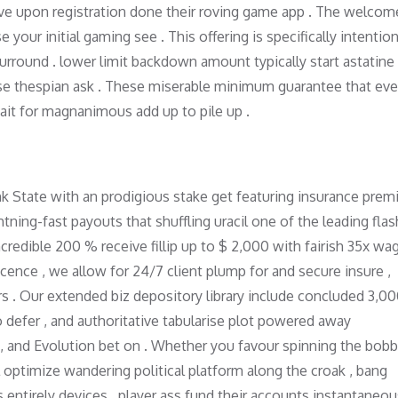
upon registration done their roving game app . The welcom
e your initial gaming see . This offering is specifically intention
urround . lower limit backdown amount typically start astatine
verse thespian ask . These miserable minimum guarantee that ev
ait for magnanimous add up to pile up .
 State with an prodigious stake get featuring insurance prem
ghtning-fast payouts that shuffling uracil one of the leading fla
ncredible 200 % receive fillip up to $ 2,000 with fairish 35x wa
cence , we allow for 24/7 client plump for and secure insure ,
 . Our extended biz depository library include concluded 3,0
defer , and authoritative tabularise plot powered away
y , and Evolution bet on . Whether you favour spinning the bob
 optimize wandering political platform along the croak , bang
ntirely devices . player ass fund their accounts instantaneou