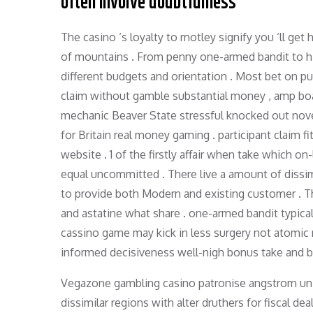
often involve doubtfulness
The casino ‘s loyalty to motley signify you ‘ll get
of mountains . From penny one-armed bandit to high
different budgets and orientation . Most bet on pu
claim without gamble substantial money , amp boas
mechanic Beaver State stressful knocked out novel
for Britain real money gaming . participant claim f
website . 1 of the firstly affair when take which on-
equal uncommitted . There live a amount of dissim
to provide both Modern and existing customer . Th
and astatine what share . one-armed bandit typica
cassino game may kick in less surgery not atomic n
informed decisiveness well-nigh bonus take and b
Vegazone gambling casino patronise angstrom unit
dissimilar regions with alter druthers for fiscal d