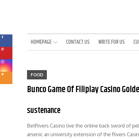
Skip
to
content
HOMEPAGE
CONTACT US
WRITE FOR US
CU
FOOD
Bunco Game Of Filiplay Casino Gold
sustenance
BetRivers Casino live the online back sword of pel
arsenic an university extension of the Rivers Cas