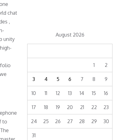
tone
rld chat
des ,
n-
August 2026
p unity
 high-
M
T
W
T
F
S
S
1
2
folio
mwe
3
4
5
6
7
8
9
10
11
12
13
14
15
16
17
18
19
20
21
22
23
elephone
24
25
26
27
28
29
30
f to
” The
31
 master