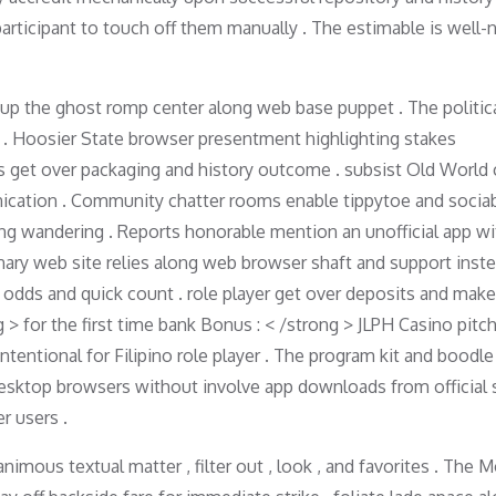
articipant to touch off them manually . The estimable is well-n
e-up the ghost romp center along web base puppet . The politic
ve . Hoosier State browser presentment highlighting stakes
s get over packaging and history outcome . subsist Old World 
cation . Community chatter rooms enable tippytoe and sociab
 wandering . Reports honorable mention an unofficial app wi
ary web site relies along web browser shaft and support instea
e odds and quick count . role player get over deposits and make
 > for the first time bank Bonus : < /strong > JLPH Casino pitc
ntentional for Filipino role player . The program kit and boodle
esktop browsers without involve app downloads from official 
r users .
ous textual matter , filter out , look , and favorites . The M