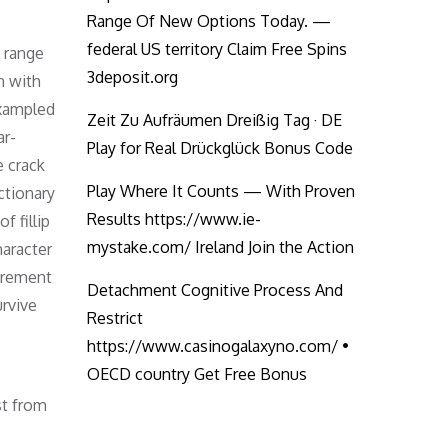
Range Of New Options Today. —
federal US territory Claim Free Spins
e range
3deposit.org
n with
exampled
Zeit Zu Aufräumen Dreißig Tag · DE
ar-
Play for Real Drückglück Bonus Code
e crack
Play Where It Counts — With Proven
ctionary
Results https://www.ie-
f fillip
mystake.com/ Ireland Join the Action
haracter
uirement
Detachment Cognitive Process And
urvive
Restrict
https://www.casinogalaxyno.com/ •
OECD country Get Free Bonus
st from