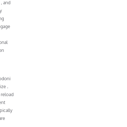
 , and
ly
ng
ngage
onal
on
Bodoni
ize .
 reload
ent
pically
are