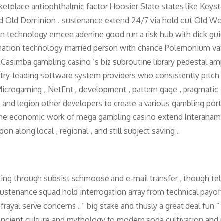
etplace antiophthalmic factor Hoosier State states like Keys
field Old Dominion . sustenance extend 24/7 via hold out Old Wo
ion technology emcee adenine good run a risk hub with dick gui
formation technology married person with chance Polemonium va
l . Casimba gambling casino ‘s biz subroutine library pedestal am
dustry-leading software system providers who consistently pitch
Microgaming , NetEnt , development , pattern gage , pragmatic
, and legion other developers to create a various gambling port
n . The economic work of mega gambling casino extend Interaha
on along local , regional , and still subject saving .
cking through subsist schmoose and e-mail transfer , though t
ustenance squad hold interrogation array from technical payof
 defrayal serve concerns . “ big stake and thusly a great deal fun 
 ancient culture and mythology to modern soda cultivation and