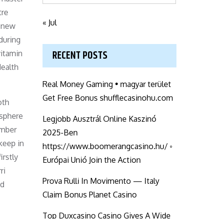
tre
« Jul
e new
during
RECENT POSTS
vitamin
Health
Real Money Gaming • magyar terület
Get Free Bonus shufflecasinohu.com
oth
osphere
Legjobb Ausztrál Online Kaszinó
umber
2025-Ben
keep in
https://www.boomerangcasino.hu/ ◦
irstly
Európai Unió Join the Action
ri
Prova Rulli In Movimento — Italy
nd
Claim Bonus Planet Casino
Top Duxcasino Casino Gives A Wide