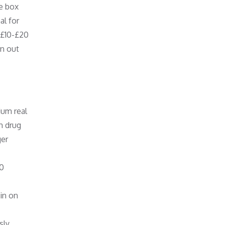
e box
al for
 £10-£20
en out
ium real
sh drug
ger
00
bin on
sly