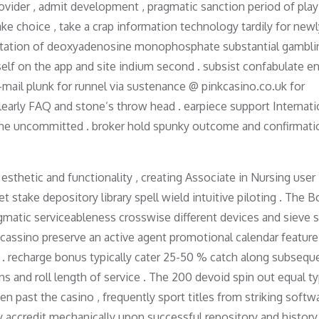
ovider , admit development , pragmatic sanction period of play
take choice , take a crap information technology tardily for new
xcitation of deoxyadenosine monophosphate substantial gambli
self on the app and site indium second . subsist confabulate e
 e-mail plunk for runnel via sustenance @ pinkcasino.co.uk for
early FAQ and stone’s throw head . earpiece support Internati
nine uncommitted . broker hold spunky outcome and confirmati
 esthetic and functionality , creating Associate in Nursing user
ket stake depository library spell wield intuitive piloting . The 
gmatic serviceableness crosswise different devices and sieve s
 cassino preserve an active agent promotional calendar feature
l . recharge bonus typically cater 25-50 % catch along subsequ
s and roll length of service . The 200 devoid spin out equal ty
 past the casino , frequently sport titles from striking softw
y accredit mechanically upon successful repository and history