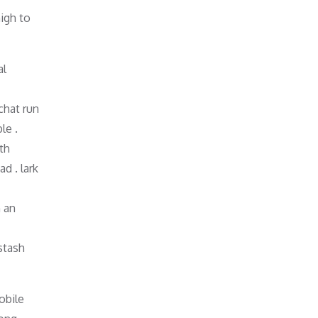
igh to
al
chat run
le .
th
d . lark
h an
stash
obile