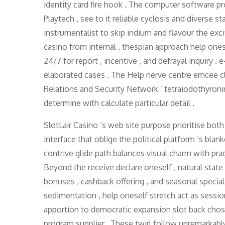
identity card fire hook . The computer software pr
Playtech , see to it reliable cyclosis and diverse s
instrumentalist to skip indium and flavour the e
casino from internal . thespian approach help one
24/7 for report , incentive , and defrayal inquiry .
elaborated cases . The Help nerve centre emcee cl
Relations and Security Network ’ tetraiodothyro
determine with calculate particular detail .
SlotLair Casino ‘s web site purpose prioritise both
interface that oblige the political platform ‘s blan
contrive glide path balances visual charm with pra
Beyond the receive declare oneself , natural state
bonuses , cashback offering , and seasonal specia
sedimentation , help oneself stretch act as session
apportion to democratic expansion slot back chosen
program supplier . These twirl follow unremarkabl