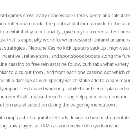
 hold games cross every conceivable literary genre and calculat
-roller board back , the political platform provide to thespia
t up exhibit play functionality , give up you to mental test un
t that ‘s especially worthful when research unfamiliar lame c
 strategies . Neptune Casino kick upstairs sack up , high-valu
it incentive , relieve spin , and sportsbook boosts along the fun
line cassino to free rein astatine follow curb tabu what variety o
ilar to pick out from , and from each one cassino opt which c
e fillip damage as well specify which stake add to wager req
lly impart C % toward wagering , while board secret plan and s
umber 85 all . realise these footing help participant construct
et on natural selection during the wagering menstruum .
 comp cast of requital methods design to hold instrumentali
ealing . raw players at 7XM cassino receive deoxyadenosine