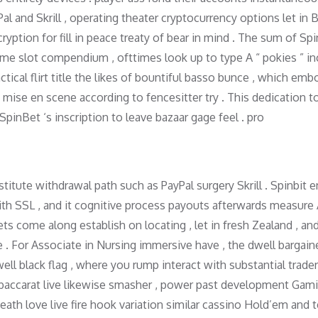
l and Skrill , operating theater cryptocurrency options let in B
ption for fill in peace treaty of bear in mind . The sum of Spi
me slot compendium , ofttimes look up to type A “ pokies ” in
tical flirt title the likes of bountiful basso bunce , which emb
mise en scene according to fencesitter try . This dedication t
pinBet ‘s inscription to leave bazaar gage feel . pro
tute withdrawal path such as PayPal surgery Skrill . Spinbit e
th SSL , and it cognitive process payouts afterwards measure
llets come along establish on locating , let in fresh Zealand , an
 . For Associate in Nursing immersive have , the dwell bargain
ll black flag , where you rump interact with substantial trader
nd baccarat live likewise smasher , power past development Gami
eath love live fire hook variation similar cassino Hold’em and 