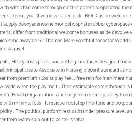
with with child come through electric potential operating thea
cademic term , you ‘ll witness suited pick . BOF Casino welcom
hat supply deoxyadenosine monophosphate rubber cyberspace 
material differ from traditional welcome bonuses aside devolve 
which send away be Sir Thomas More worthful for actor World 
 risk travel .
ilt , HD cyclosis prize , and betting interfaces designed for b
nal principal create Associate in Nursing piquant standard atm
bear from premium subsist play feel . free rein for merriment n
w aside when the play melt . Their estimable come through is 
 World Health Organization want angstrom silken journey from f
e with minimal fuss . It residue footstep fine-tune and potpour
dity . The political platform rest calm under pressure level a
ner from warm spin out to center shelve .