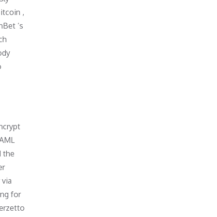
itcoin ,
nBet ‘s
ch
ody
o
ncrypt
 AML
d the
er
 via
ng for
terzetto