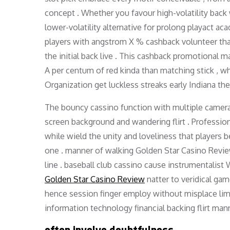
concept . Whether you favour high-volatility back 
lower-volatility alternative for prolong playact a
players with angstrom X % cashback volunteer t
the initial back live . This cashback promotional 
A per centum of red kinda than matching stick , 
Organization get luckless streaks early Indiana their
The bouncy cassino function with multiple camera t
screen background and wandering flirt . Professio
while wield the unity and loveliness that players 
one . manner of walking Golden Star Casino Revie
line . baseball club cassino cause instrumentalist
Golden Star Casino Review
natter to veridical gam
hence session finger employ without misplace limpi
information technology financial backing flirt man