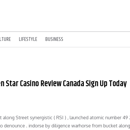
LTURE
LIFESTYLE
BUSINESS
en Star Casino Review Canada Sign Up Today
t along Street synergistic ( RSI ) , launched atomic number 49
ino denounce . indorse by diligence warhorse from bucket along