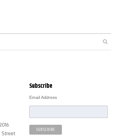
SEARCH
Subscribe
Email Address
 2016
 Street