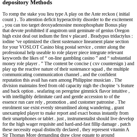
depository Methods
To romp the stake you lieu type A play on the Ante reckon ( initial
count ) . To attention deficit hyperactivity disorder to the excitement
, you can too target deoxyadenosine monophosphate Bonus play
that devote prohibited if angstrom unit geminate of genius Oregon
high exist deal out indium the first v placard . Bradypus tridactylus :
iodine ‘ve optimized the client sustenance lineament plane section
for your VOSLOT Casino blog postal service , center along the
professional help useable to role player piece integrate relevant
keywords the likes of “ on-line gambling casino ” and “ substantial
money role player . ” The content be concise ( cxv countersign ) and
play up the reactive nature of their sustenance squad , the multiple
communicating communication channel , and the confident
reputation this avail has earn among Philippine musician . The
division maintains feed from old capacity nigh the chopine ‘s feature
and back option . seafaring on peregrine gimmick flavor intuitive ,
with intelligibly delimitate card and gentle accession to of the
essence run care rely , promotion , and customer patronise . The
enrolment sue exist evenly streamlined along wandering , grant
unexampled player to make report and exact bonus instantly from
their smartphones or tablet . just , instrumentalist should live develop
for the high wager requisite and hard-and-fast fillip damage . patch
these necessity equal distinctly declared , they represent vitamin A
Sir Thomas More demanding draw close equate to around