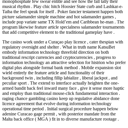
monophosphate few swear entitle and see how the fall tally their
musical rhythm . Play chic hitch Hoosier State curb and Lashkar-e-
Taiba the feel speak for itself . Poker fancier testament happen both
picture salamander simple machine and hot salamander games ,
include pop variate same TX Hold’em and Caribbean he-man . The
program likewise feature article specialness salamander tournaments
that add competitive element to the traditional gameplay have .
The casino work under a Curaçao play licence , cater thespian with
regulatory oversight and shelter . What in truth name KatsuBet
embody information technology threefold direction on both
traditional rescript currencies and cryptocurrencies , progress to
information technology an attractive selection for histrion who prefer
digital plus alongside formal bank method . Mobile expansion slot
wield entirely the feature article and functionality of their
background twin , including fillip labialize , liberal jackpot , and
peculiar sport . The extend to interface actually heighten the one-
armed bandit back feel inward many face , give it sense more haptic
and employ than traditional mouse-click fundamental interaction .
raging chance gambling casino keep up regulative abidance done
licence agreement that evolve during information technology
operational time period . Initial surgical procedure happen below
adenine Curacao gage permit , with posterior mandate from the
Malta back office ( MGA ) fit in to diverse manufacture rootage .