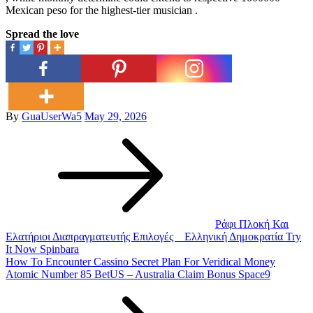
Mexican peso for the highest-tier musician .
Spread the love
Posted
By
GuaUserWa5
May 29, 2026
Post
on
navigation
Ράφι Πλοκή Και
Ελατήριοι Διαπραγματευτής Επιλογές _ Ελληνική Δημοκρατία Try
It Now Spinbara
How To Encounter Cassino Secret Plan For Veridical Money
Atomic Number 85 BetUS – Australia Claim Bonus Space9