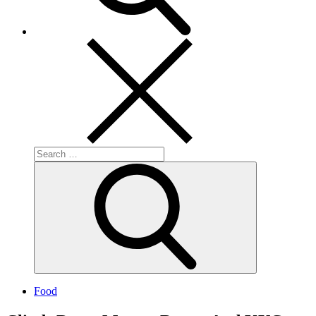
Search
for:
Search
Food