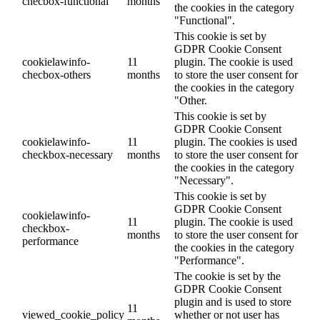
checbox-functional
months
the cookies in the category
"Functional".
This cookie is set by
GDPR Cookie Consent
cookielawinfo-
11
plugin. The cookie is used
checbox-others
months
to store the user consent for
the cookies in the category
"Other.
This cookie is set by
GDPR Cookie Consent
cookielawinfo-
11
plugin. The cookies is used
checkbox-necessary
months
to store the user consent for
the cookies in the category
"Necessary".
This cookie is set by
GDPR Cookie Consent
cookielawinfo-
11
plugin. The cookie is used
checkbox-
months
to store the user consent for
performance
the cookies in the category
"Performance".
The cookie is set by the
GDPR Cookie Consent
plugin and is used to store
11
viewed_cookie_policy
whether or not user has