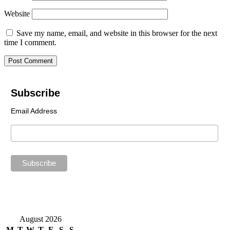
Website
Save my name, email, and website in this browser for the next
time I comment.
Subscribe
Email Address
August 2026
M
T
W
T
F
S
S