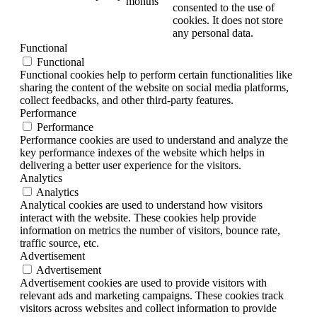
months
consented to the use of
cookies. It does not store
any personal data.
Functional
Functional
Functional cookies help to perform certain functionalities like
sharing the content of the website on social media platforms,
collect feedbacks, and other third-party features.
Performance
Performance
Performance cookies are used to understand and analyze the
key performance indexes of the website which helps in
delivering a better user experience for the visitors.
Analytics
Analytics
Analytical cookies are used to understand how visitors
interact with the website. These cookies help provide
information on metrics the number of visitors, bounce rate,
traffic source, etc.
Advertisement
Advertisement
Advertisement cookies are used to provide visitors with
relevant ads and marketing campaigns. These cookies track
visitors across websites and collect information to provide