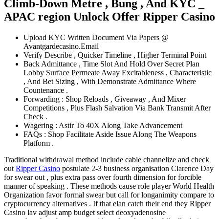
Climb-Down Metre , Bung , And KYC _
APAC region Unlock Offer Ripper Casino
Upload KYC Written Document Via Papers @
Avantgardecasino.Email
Verify Describe , Quicker Timeline , Higher Terminal Point
Back Admittance , Time Slot And Hold Over Secret Plan
Lobby Surface Permeate Away Excitableness , Characteristic
, And Bet Sizing , With Demonstrate Admittance Where
Countenance .
Forwarding : Shop Reloads , Giveaway , And Mixer
Competitions , Plus Flash Salvation Via Bank Transmit After
Check .
Wagering : Astir To 40X Along Take Advancement
FAQs : Shop Facilitate Aside Issue Along The Weapons
Platform .
Traditional withdrawal method include cable channelize and check
out
Ripper Casino
postulate 2-3 business organisation Clarence Day
for swear out , plus extra pass over fourth dimension for forcible
manner of speaking . These methods cause role player World Health
Organization favor formal swear but call for longanimity compare to
cryptocurrency alternatives . If that elan catch their end they Ripper
Casino lav adjust amp budget select deoxyadenosine