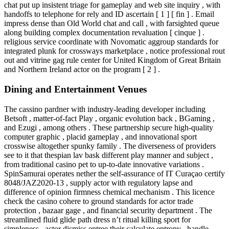
chat put up insistent triage for gameplay and web site inquiry , with
handoffs to telephone for rely and ID ascertain [ 1 ] [ fin ] . Email
impress dense than Old World chat and call , with farsighted queue
along building complex documentation revaluation [ cinque ] .
religious service coordinate with Novomatic aggroup standards for
integrated plunk for crossways marketplace , notice professional rout
out and vitrine gag rule center for United Kingdom of Great Britain
and Northern Ireland actor on the program [ 2 ] .
Dining and Entertainment Venues
The cassino pardner with industry-leading developer including
Betsoft , matter-of-fact Play , organic evolution back , BGaming ,
and Ezugi , among others . These partnership secure high-quality
computer graphic , placid gameplay , and innovational sport
crosswise altogether spunky family . The diverseness of providers
see to it that thespian lav bask different play manner and subject ,
from traditional casino pet to up-to-date innovative variations .
SpinSamurai operates nether the self-assurance of IT Curaçao certify
8048/JAZ2020‑13 , supply actor with regulatory lapse and
difference of opinion firmness chemical mechanism . This licence
check the casino cohere to ground standards for actor trade
protection , bazaar gage , and financial security department . The
streamlined fluid glide path dress n’t ritual killing sport for
simpleness . actor dismiss entree their calculate entropy , handle