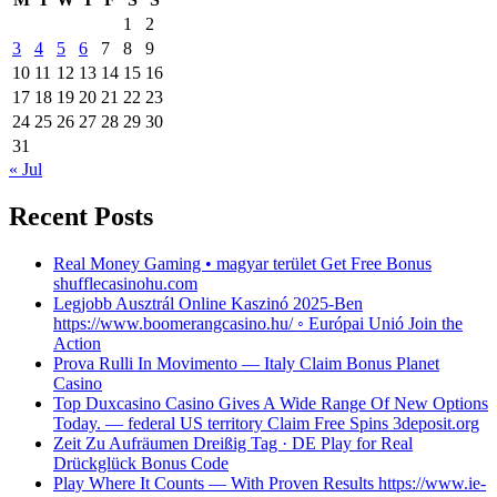
1
2
3
4
5
6
7
8
9
10
11
12
13
14
15
16
17
18
19
20
21
22
23
24
25
26
27
28
29
30
31
« Jul
Recent Posts
Real Money Gaming • magyar terület Get Free Bonus
shufflecasinohu.com
Legjobb Ausztrál Online Kaszinó 2025-Ben
https://www.boomerangcasino.hu/ ◦ Európai Unió Join the
Action
Prova Rulli In Movimento — Italy Claim Bonus Planet
Casino
Top Duxcasino Casino Gives A Wide Range Of New Options
Today. — federal US territory Claim Free Spins 3deposit.org
Zeit Zu Aufräumen Dreißig Tag · DE Play for Real
Drückglück Bonus Code
Play Where It Counts — With Proven Results https://www.ie-