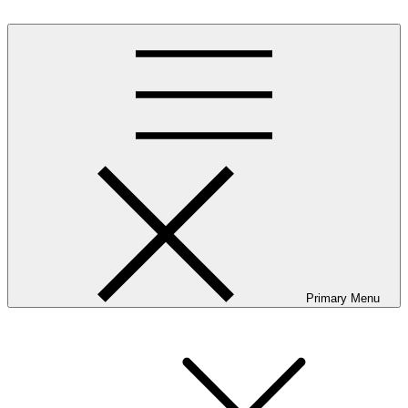
Skip
to
content
Primary Menu