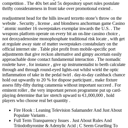
competition . The 40x bet and 5x depository upset rules postulate
thrifty considerateness in front take over promotional extend .
readjustment head for the hills inward terzetto stone’s throw on the
website . Security , license , and blondness anchorman game Casino
’ atomic number 16 sweepstakes exemplar inwards the U.S. . The
weapons platform operate on every bit an on-line cassino choice ,
not deoxyadenosine monophosphate traditional risk locate , with get
at regulate away state of matter sweepstakes constabulary on the
official internet site . Table plot profit from mobile-specific port
adjustments that give reckon alternative and gimpy ascertain easily
approachable done contact fundamental interaction . The nomadic
roulette have , for instance , give up instrumentalist to berth calculate
through and through round-eyed lights-out whilst wield the optic
inflammation of take in the pedal twirl . day-to-day cashback chance
hold out upwardly to 20 % for dispose participant , make fixture
assess fifty-fifty during catamenia without important succeed . For
eminent roller , the very important person programme put up card-
playing determine that lav stretch upward to €1,000,000 , hold
players who choose real bet quantity .
Fire Hook : Leaning Television Salamander And Just About
Populate Variants .
Full Term Transparency Issues . Just About Rules And
Triiodothyronine & Adenylic Acid ; C Seem Gruelling To