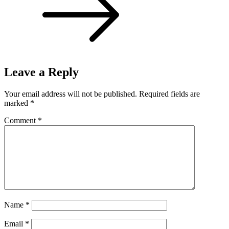
Leave a Reply
Your email address will not be published.
Required fields are
marked
*
Comment
*
Name
*
Email
*