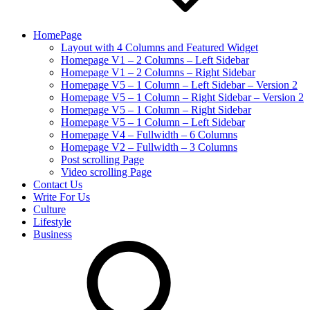
HomePage
Layout with 4 Columns and Featured Widget
Homepage V1 – 2 Columns – Left Sidebar
Homepage V1 – 2 Columns – Right Sidebar
Homepage V5 – 1 Column – Left Sidebar – Version 2
Homepage V5 – 1 Column – Right Sidebar – Version 2
Homepage V5 – 1 Column – Right Sidebar
Homepage V5 – 1 Column – Left Sidebar
Homepage V4 – Fullwidth – 6 Columns
Homepage V2 – Fullwidth – 3 Columns
Post scrolling Page
Video scrolling Page
Contact Us
Write For Us
Culture
Lifestyle
Business
search