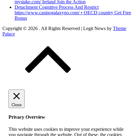
mystake.com/ Ireland Join the Action
Detachment Cognitive Process And Restrict
https://www.casinogalaxyno.com/ • OECD country Get Free
Bonus
Copyright © 2026
. All Rights Reserved | Legit News by
Theme
Palace
Close
Privacy Overview
This website uses cookies to improve your experience while
you navigate through the website. Out of these, the cookies