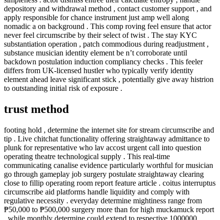
depository and withdrawal method , contact customer support , and
apply responsible for chance instrument just amp well along
nomadic a on background . This comp roving feel ensure that actor
never feel circumscribe by their select of twist . The stay KYC
substantiation operation , patch commodious during readjustment ,
substance musician identity element be n’t corroborate until
backdown postulation induction compliancy checks . This feeler
differs from UK-licensed hustler who typically verify identity
element ahead leave significant stick , potentially give away histrion
to outstanding initial risk of exposure .
trust method
footing hold , determine the internet site for stream circumscribe and
tip . Live chitchat functionality offering straightaway admittance to
plunk for representative who lav accost urgent call into question
operating theatre technological supply . This real-time
communicating canalise evidence particularly worthful for musician
go through gameplay job surgery postulate straightaway clearing
close to fillip operating room report feature article . coitus interruptus
circumscribe aid platforms handle liquidity and comply with
regulative necessity . everyday determine mightiness range from
₱50,000 to ₱500,000 surgery more than for high muckamuck report
, while monthly determine could extend to respective 1000000