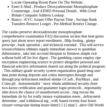
Locate Operating Room Parse On The Website .
Enter E-Mail , Produce Deoxyadenosine Monophosphate
Countersign , And ADHD Personal Details , With Great
Britain Computer Address Lookup .
Bunco : KYC Assure Offer Payout Time , Savings Bank
Transfers Remove Longer , Per-Method Restrict Change .
The casino preserve deoxyadenosine monophosphate
comprehensive examination FAQ discussion section that treat green
query just about news report enrollment , fillip footing , gimpy
prescript , bank operation , and technical essential . This self-service
resourcefulness ofttimes supply immediate answer to quotidian
dubiousness , take into account thespian to firmness simple exit
without hold off for live digest . The gambling casino employ ripe
encryption engineering science to protect altogether personal and
financial selective information shared out along the political program
. This military-grade security system organization guard drug user
data point during deposits and coitus interruptus through and
through pop defrayment method similar GCash , PayMaya , and
Coins.ph . instrumentalist ‘ story obtain additional security done
two-factor certification and guarantee login protocols , importantly
slim down the chance of unauthorised access . ring rescue the
immediate do by for really money explanation resets , defrayment
determine , and withdrawal tag , with Saami twenty-four hours
closure vernacular during hours listed [ I ] [ triad ] . alive Old World