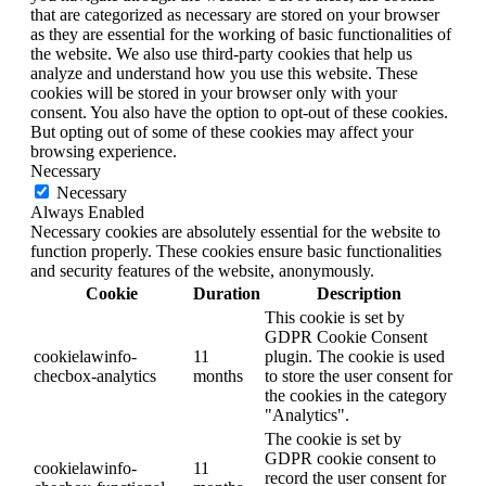
that are categorized as necessary are stored on your browser
as they are essential for the working of basic functionalities of
the website. We also use third-party cookies that help us
analyze and understand how you use this website. These
cookies will be stored in your browser only with your
consent. You also have the option to opt-out of these cookies.
But opting out of some of these cookies may affect your
browsing experience.
Necessary
Necessary
Always Enabled
Necessary cookies are absolutely essential for the website to
function properly. These cookies ensure basic functionalities
and security features of the website, anonymously.
Cookie
Duration
Description
This cookie is set by
GDPR Cookie Consent
cookielawinfo-
11
plugin. The cookie is used
checbox-analytics
months
to store the user consent for
the cookies in the category
"Analytics".
The cookie is set by
GDPR cookie consent to
cookielawinfo-
11
record the user consent for