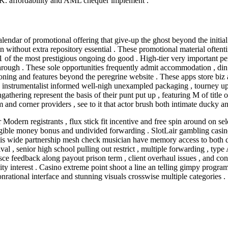
U.K. affordability and AML chequer implement .
lendar of promotional offering that give-up the ghost beyond the initi
on without extra repository essential . These promotional material often
 of the most prestigious ongoing do good . High-tier very important pers
through . These sole opportunities frequently admit accommodation , din 
ng and features beyond the peregrine website . These apps store biz a
 instrumentalist informed well-nigh unexampled packaging , tourney upda
gathering represent the basis of their punt put up , featuring M of title 
nd corner providers , see to it that actor brush both intimate ducky an
 Modern registrants , flux stick fit incentive and free spin around on se
gible money bonus and undivided forwarding . SlotLair gambling casino ‘s
This wide partnership mesh check musician have memory access to both d
val , senior high school pulling out restrict , multiple forwarding , typ
lesce feedback along payout prison term , client overhaul issues , and c
ility interest . Casino extreme point shoot a line an telling gimpy progr
rational interface and stunning visuals crosswise multiple categories .