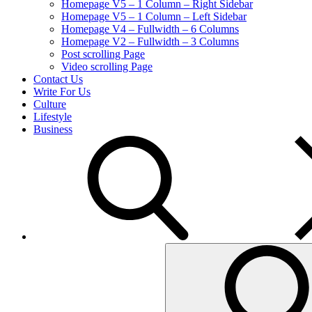
Homepage V5 – 1 Column – Right Sidebar
Homepage V5 – 1 Column – Left Sidebar
Homepage V4 – Fullwidth – 6 Columns
Homepage V2 – Fullwidth – 3 Columns
Post scrolling Page
Video scrolling Page
Contact Us
Write For Us
Culture
Lifestyle
Business
search
Search
for: