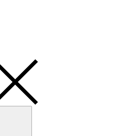
Search