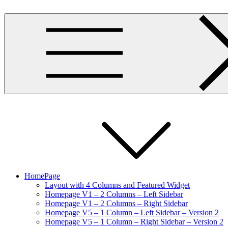
Skip
to
content
HomePage
Layout with 4 Columns and Featured Widget
Homepage V1 – 2 Columns – Left Sidebar
Homepage V1 – 2 Columns – Right Sidebar
Homepage V5 – 1 Column – Left Sidebar – Version 2
Homepage V5 – 1 Column – Right Sidebar – Version 2