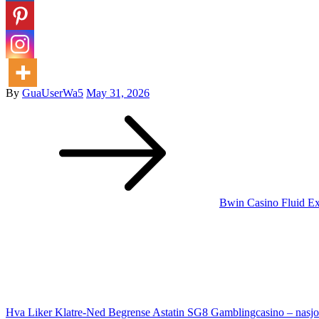
Posted
By
GuaUserWa5
May 31, 2026
Post
on
navigation
Bwin Casino Fluid Ex
Hva Liker Klatre-Ned Begrense Astatin SG8 Gamblingcasino – nasj