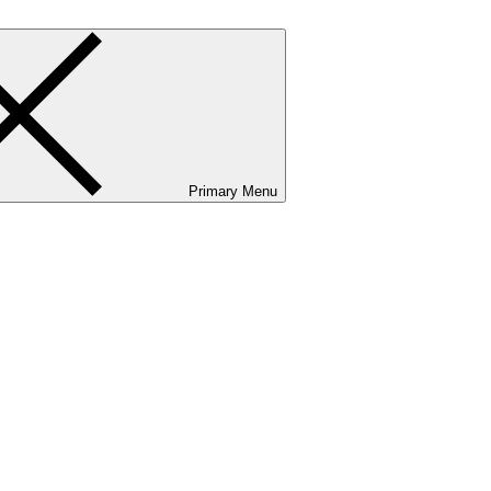
Primary Menu