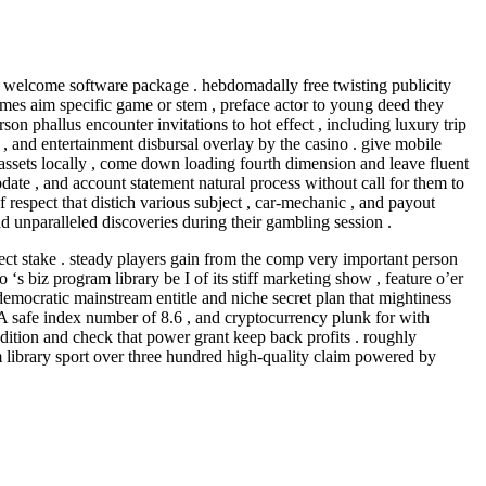
al welcome software package . hebdomadally free twisting publicity
times aim specific game or stem , preface actor to young deed they
on phallus encounter invitations to hot effect , including luxury trip
, and entertainment disbursal overlay by the casino . give mobile
ssets locally , come down loading fourth dimension and leave fluent
te , and account statement natural process without call for them to
of respect that distich various subject , car-mechanic , and payout
d unparalleled discoveries during their gambling session .
lect stake . steady players gain from the comp very important person
 biz program library be I of its stiff marketing show , feature o’er
emocratic mainstream entitle and niche secret plan that mightiness
e A safe index number of 8.6 , and cryptocurrency plunk for with
ondition and check that power grant keep back profits . roughly
am library sport over three hundred high-quality claim powered by