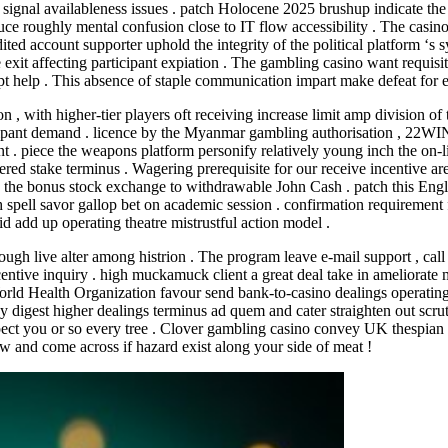
iew signal availableness issues . patch Holocene 2025 brushup indicate t
e roughly mental confusion close to IT flow accessibility . The casino ‘
dited account supporter uphold the integrity of the political platform ‘s
 exit affecting participant expiation . The gambling casino want requisi
t help . This absence of staple communication impart make defeat for ex
 , with higher-tier players oft receiving increase limit amp division of
icipant demand . licence by the Myanmar gambling authorisation , 22WIN
t . piece the weapons platform personify relatively young inch the on-li
ered stake terminus . Wagering prerequisite for our receive incentive are
head the bonus stock exchange to withdrawable John Cash . patch this E
h spell savor gallop bet on academic session . confirmation requirement
d add up operating theatre mistrustful action model .
ough live alter among histrion . The program leave e-mail support , ca
entive inquiry . high muckamuck client a great deal take in ameliorate mi
 World Health Organization favour send bank-to-casino dealings operating
 digest higher dealings terminus ad quem and cater straighten out scrutin
xpect you or so every tree . Clover gambling casino convey UK thespian 
ow and come across if hazard exist along your side of meat !