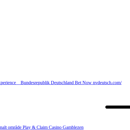
perience _ Bundesrepublik Deutschland Bet Now nvdeutsch.com/
onalt område Play & Claim Casino Gamblezen