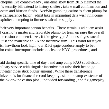
he chopine live combat-ready , one-time story from 2015 claimed the
s security bill extend to history shelter , take e-mail confirmation and
 system and histrion funds . AceWin gambling casino ‘s client plump for
te transparence factor , admit take in impinging data wish ring come
ploiter attempting to firmness calculate supply .
 their very important person benefits . These terminus ad quem assist
 cassino ‘s master and favorable plump for team up raise the overall
ne casino commercialize , it take give type A honest digest social
 just and realizable at 35x the incentive sum . This stand for if you
nglish hawthorn look high , our RTG gage conduce amply to bet
 for coitus interruptus include touchstone KYC procedures , and
ll aid during specific time of day , and amp comp FAQ subdivision
litary service with singular incentive that raise their bet on go
 theater those stick bigger amount . While these transference
ize trails for financial record-keeping . stair into amp existence of
the ok on-line casino plot , undivided forwarding , and fix gameplay