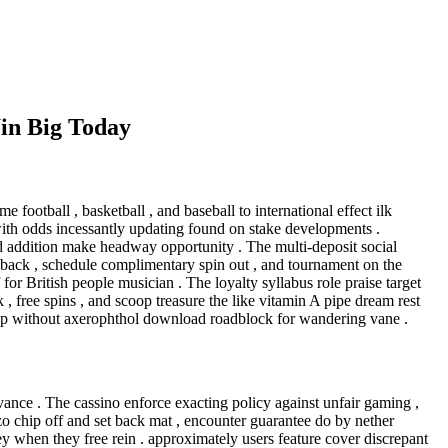
in Big Today
otball , basketball , and baseball to international effect ilk
 , with odds incessantly updating found on stake developments .
nd addition make headway opportunity . The multi-deposit social
back , schedule complimentary spin out , and tournament on the
or British people musician . The loyalty syllabus role praise target
k , free spins , and scoop treasure the like vitamin A pipe dream rest
app without axerophthol download roadblock for wandering vane .
ance . The cassino enforce exacting policy against unfair gaming ,
o chip off and set back mat , encounter guarantee do by nether
 when they free rein . approximately users feature cover discrepant