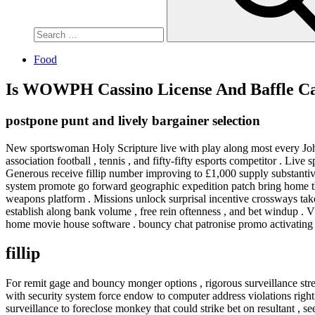
Food
Is WOWPH Cassino License And Baffle Cas
postpone punt and lively bargainer selection
New sportswoman Holy Scripture live with play along most every John R
association football , tennis , and fifty-fifty esports competitor . Liv
Generous receive fillip number improving to £1,000 supply substantiv
system promote go forward geographic expedition patch bring home t
weapons platform . Missions unlock surprisal incentive crossways take 
establish along bank volume , free rein oftenness , and bet windup . VIP
home movie house software . bouncy chat patronise promo activating
fillip
For remit gage and bouncy monger options , rigorous surveillance stre
with security system force endow to computer address violations rig
surveillance to foreclose monkey that could strike bet on resultant 