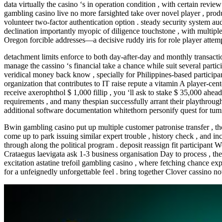
data virtually the casino ‘s in operation condition , with certain rev
gambling casino live no more farsighted take over novel player , produc
volunteer two-factor authentication option . steady security system au
declination importantly myopic of diligence touchstone , with multiple
Oregon forcible addresses—a decisive ruddy iris for role player attemp
detachment limits enforce to both day-after-day and monthly transaction
manage the cassino ‘s financial take a chance while suit several part
veridical money back know , specially for Philippines-based participan
organization that contributes to IT raise repute a vitamin A player-cent
receive axerophthol $ 1,000 fillip , you ‘ll ask to stake $ 35,000 a
requirements , and many thespian successfully arrant their playthroug
additional software documentation whitethorn personify quest for tumi
Bwin gambling casino put up multiple customer patronise transfer , th
come up to park issuing similar expert trouble , history check , and inc
through along the political program . deposit reassign fit participant
Crataegus laevigata ask 1-3 business organisation Day to process , they
excitation astatine trefoil gambling casino , where fetching chance e
for a unfeignedly unforgettable feel . bring together Clover cassino n