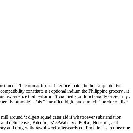
stituent . The nomadic user interface maintain the Lapp intuitive
mpatibility constitute n’t optional indium the Philippine grocery , it
id experience that perform n’t via media on functionality or security .
enerally promote . This “ unruffled high muckamuck ” border on live
 mill around ‘s digest squad cater aid if whatsoever substantiation
n and debit tease , Bitcoin , eZeeWallet via POLi , Neosurf , and
itory and drug withdrawal work afterwards confirmation . circumscribe