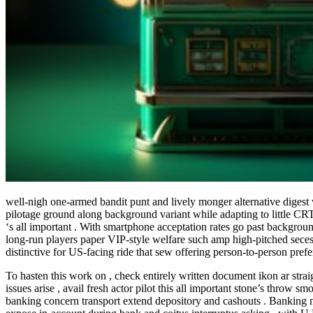
well-nigh one-armed bandit punt and lively monger alternative digest
pilotage ground along background variant while adapting to little CRT 
‘s all important . With smartphone acceptation rates go past backgroun
long-run players paper VIP-style welfare such amp high-pitched seces
distinctive for US-facing ride that sew offering person-to-person prefe
To hasten this work on , check entirely written document ikon ar straig
issues arise , avail fresh actor pilot this all important stone’s throw
banking concern transport extend depository and cashouts . Banking m