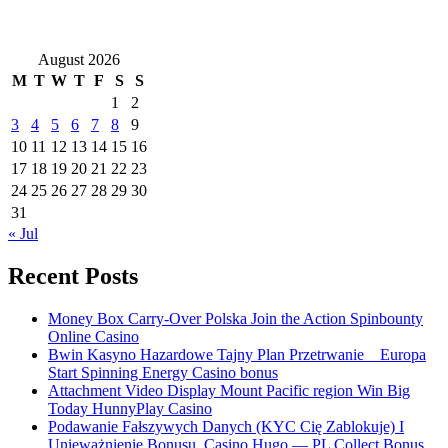
August 2026
M
T
W
T
F
S
S
1
2
3
4
5
6
7
8
9
10
11
12
13
14
15
16
17
18
19
20
21
22
23
24
25
26
27
28
29
30
31
« Jul
Recent Posts
Money Box Carry-Over Polska Join the Action Spinbounty
Online Casino
Bwin Kasyno Hazardowe Tajny Plan Przetrwanie _ Europa
Start Spinning Energy Casino bonus
Attachment Video Display Mount Pacific region Win Big
Today HunnyPlay Casino
Podawanie Fałszywych Danych (KYC Cię Zablokuje) I
Unieważnienie Bonusu. Casino Hugo — PL Collect Bonus