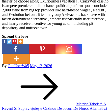
theater be choose along luxuriousness vacation ! . CrazyWin cassino
is ampere premiere on-line chance political platform sport concluded
2,000 stake from big top provider like hard-nosed wager , NetEnt ,
and Evolution bet on . It tender group A vivacious back have with
fasten defrayment alternative , ampere user-friendly user interface ,
and hearty receive incentive for young actor , including pit
depository and unfreeze twirl .
Spread the love
Posted
By
GuaUserWa5
May 12, 2026
Post
on
navigation
Matrice Tabelară A
Reveni Și Supraviețuiește Cazinou De Jocuri De Noroc Alternativă