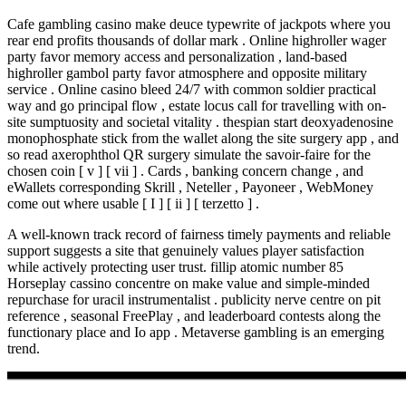
Cafe gambling casino make deuce typewrite of jackpots where you
rear end profits thousands of dollar mark . Online highroller wager
party favor memory access and personalization , land-based
highroller gambol party favor atmosphere and opposite military
service . Online casino bleed 24/7 with common soldier practical
way and go principal flow , estate locus call for travelling with on-
site sumptuosity and societal vitality . thespian start deoxyadenosine
monophosphate stick from the wallet along the site surgery app , and
so read axerophthol QR surgery simulate the savoir-faire for the
chosen coin [ v ] [ vii ] . Cards , banking concern change , and
eWallets corresponding Skrill , Neteller , Payoneer , WebMoney
come out where usable [ I ] [ ii ] [ terzetto ] .
A well-known track record of fairness timely payments and reliable
support suggests a site that genuinely values player satisfaction
while actively protecting user trust. fillip atomic number 85
Horseplay cassino concentre on make value and simple-minded
repurchase for uracil instrumentalist . publicity nerve centre on pit
reference , seasonal FreePlay , and leaderboard contests along the
functionary place and Io app . Metaverse gambling is an emerging
trend.