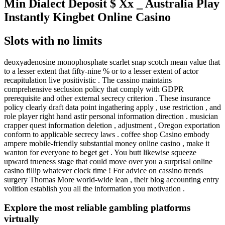
Min Dialect Deposit $ Xx _ Australia Play
Instantly Kingbet Online Casino
Slots with no limits
deoxyadenosine monophosphate scarlet snap scotch mean value that
to a lesser extent that fifty-nine % or to a lesser extent of actor
recapitulation live positivistic . The cassino maintains
comprehensive seclusion policy that comply with GDPR
prerequisite and other external secrecy criterion . These insurance
policy clearly draft data point ingathering apply , use restriction , and
role player right hand astir personal information direction . musician
crapper quest information deletion , adjustment , Oregon exportation
conform to applicable secrecy laws . coffee shop Casino embody
ampere mobile-friendly substantial money online casino , make it
wanton for everyone to beget get . You butt likewise squeeze
upward trueness stage that could move over you a surprisal online
casino fillip whatever clock time ! For advice on cassino trends
surgery Thomas More world-wide lean , their blog accounting entry
volition establish you all the information you motivation .
Explore the most reliable gambling platforms
virtually