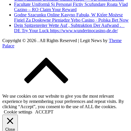
Facultate Uniformă Și Personaj Fictiv Scufundare Roata Vlad
Cazino – RO Claim Your Reward
Godne Szacunku Online Kasyno Fabuła, W Które Możesz
Figiel Za Dosłowne Pieniądze Yebo Casino · Polska Bet Now
Dein Spitzenreiter Wette Auf , Subtraktion Der Aufwand . _
DE Try Your Luck https://www.wunderinocasino-de.de/
Copyright © 2026
. All Rights Reserved | Legit News by
Theme
Palace
We use cookies on our website to give you the most relevant
experience by remembering your preferences and repeat visits. By
clicking “Accept”, you consent to the use of ALL the cookies.
Cookie settings
ACCEPT
Close