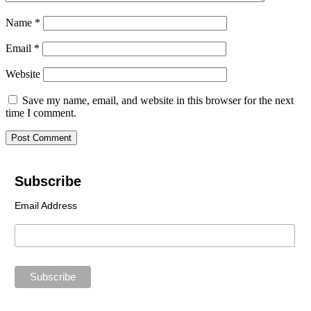
Name
*
Email
*
Website
Save my name, email, and website in this browser for the next
time I comment.
Subscribe
Email Address