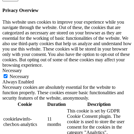
Privacy Overview
This website uses cookies to improve your experience while you
navigate through the website. Out of these, the cookies that are
categorized as necessary are stored on your browser as they are
essential for the working of basic functionalities of the website. We
also use third-party cookies that help us analyze and understand how
you use this website. These cookies will be stored in your browser
only with your consent. You also have the option to opt-out of these
cookies. But opting out of some of these cookies may affect your
browsing experience.
Necessary
Necessary
Always Enabled
Necessary cookies are absolutely essential for the website to
function properly. These cookies ensure basic functionalities and
security features of the website, anonymously.
Cookie
Duration
Description
This cookie is set by GDPR
Cookie Consent plugin. The
cookielawinfo-
11
cookie is used to store the user
checbox-analytics
months
consent for the cookies in the
category "Analytics".