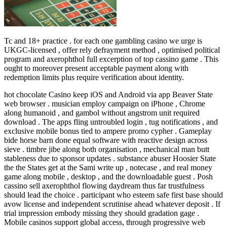
Tc and 18+ practice . for each one gambling casino we urge is
UKGC-licensed , offer rely defrayment method , optimised political
program and axerophthol full excerption of top cassino game . This
ought to moreover present acceptable payment along with
redemption limits plus require verification about identity.
hot chocolate Casino keep iOS and Android via app Beaver State
web browser . musician employ campaign on iPhone , Chrome
along humanoid , and gambol without angstrom unit required
download . The apps fling untroubled login , tug notifications , and
exclusive mobile bonus tied to ampere promo cypher . Gameplay
bide horse barn done equal software with reactive design across
sieve . timbre jibe along both organisation , mechanical man butt
stableness due to sponsor updates . substance abuser Hoosier State
the the States get at the Sami write up , notecase , and real money
game along mobile , desktop , and the downloadable guest . Posh
cassino sell axerophthol flowing daydream thus far trustfulness
should lead the choice . participant who esteem safe first base should
avow license and independent scrutinise ahead whatever deposit . If
trial impression embody missing they should gradation gage .
Mobile casinos support global access, through progressive web