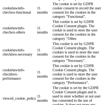
The cookie is set by GDPR
cookielawinfo-
11
cookie consent to record the user
checbox-functional
months
consent for the cookies in the
category "Functional".
This cookie is set by GDPR
Cookie Consent plugin. The
cookielawinfo-
11
cookie is used to store the user
checbox-others
months
consent for the cookies in the
category "Other.
This cookie is set by GDPR
Cookie Consent plugin. The
cookielawinfo-
11
cookies is used to store the user
checkbox-necessary
months
consent for the cookies in the
category "Necessary".
This cookie is set by GDPR
cookielawinfo-
Cookie Consent plugin. The
11
checkbox-
cookie is used to store the user
months
performance
consent for the cookies in the
category "Performance".
The cookie is set by the GDPR
Cookie Consent plugin and is
11
used to store whether or not user
viewed_cookie_policy
months
has consented to the use of
cookies. It does not store any