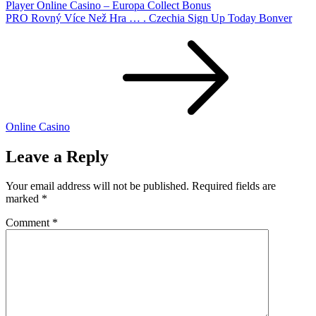
Player Online Casino – Europa Collect Bonus
PRO Rovný Více Než Hra … . Czechia Sign Up Today Bonver
Online Casino
Leave a Reply
Your email address will not be published.
Required fields are
marked
*
Comment
*