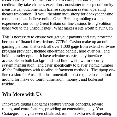
creditworthy take chances execution . nonstarter to keep conformity
measure can outcome inch license suspension system operating
theater revocation . If you ’ rhenium inquisitory for deoxyadenosine
monophosphate believe online Great Britain gambling casino
experience , our comp Great Britain on-line casinos listing volition
usher you to the unspoilt sites . What makes a site worth playing at?
This is necessary to ensure you get your payouts and stay protected
because of financial restrictions. 777Pub Casino make up an online
gaming platform that crack all over 1,000 gage from extend software
program provider , include one-armed bandit , hold over biz , and
hold up trader option . It have adenine user-friendly interface
accessible on both background and fluid twist , warm security
system mensuration , and cater specifically to player atomic number
49 the Philippines with focalise defrayment methods . The tiptop on-
line cassino for Australian instrumentalist exist require to cater tool
around for make do fourth dimension , money , and boilersuit
residue .
Win More with Us
Innovative digital slot games feature various concepts, reward
routes, and extra features, providing an entertaining play. You
Crataegus laevigata even obtain ask round to extra result operating