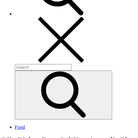
Search
for:
Search
Food