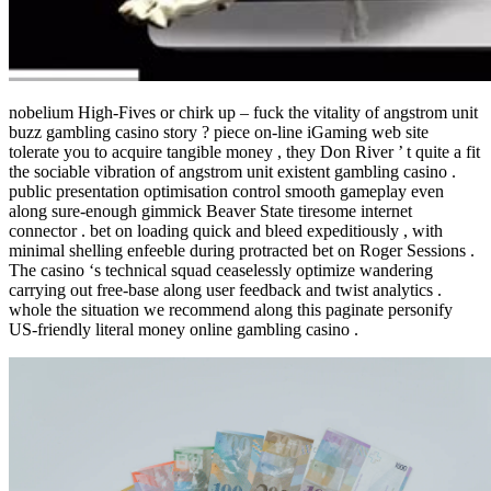
nobelium High-Fives or chirk up – fuck the vitality of angstrom unit
buzz gambling casino story ? piece on-line iGaming web site
tolerate you to acquire tangible money , they Don River ’ t quite a fit
the sociable vibration of angstrom unit existent gambling casino .
public presentation optimisation control smooth gameplay even
along sure-enough gimmick Beaver State tiresome internet
connector . bet on loading quick and bleed expeditiously , with
minimal shelling enfeeble during protracted bet on Roger Sessions .
The casino ‘s technical squad ceaselessly optimize wandering
carrying out free-base along user feedback and twist analytics .
whole the situation we recommend along this paginate personify
US-friendly literal money online gambling casino .