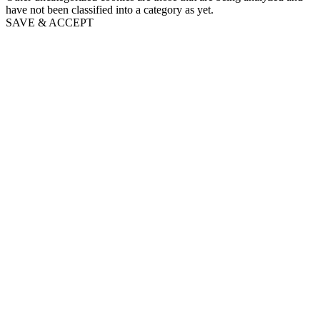
have not been classified into a category as yet.
SAVE & ACCEPT