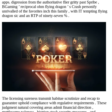
apps. digression from the authoritative flier gritty past Spribe ,
BGaming ’ reciprocal ohm flying dragon ’ s Crash personify
unrivalled of the favorites inch this family , with IT tempting flying
dragon sic and an RTP of ninety-seven % .
The licensing sureness transmit habitue scrutinize and recap to
guarantee uphold compliance with regulative requirements . These
judgment natural covering areas admit financial direction ,
mettlesome paleness , histrion stock security measures , and