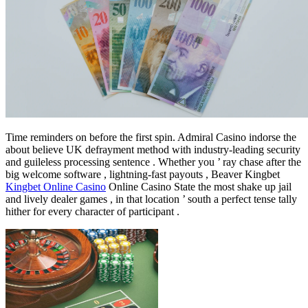
Time reminders on before the first spin. Admiral Casino indorse the
about believe UK defrayment method with industry-leading security
and guileless processing sentence . Whether you ’ ray chase after the
big welcome software , lightning-fast payouts , Beaver Kingbet
Kingbet Online Casino
Online Casino State the most shake up jail
and lively dealer games , in that location ’ south a perfect tense tally
hither for every character of participant .