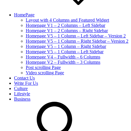
HomePage
Layout with 4 Columns and Featured Widget
Homepage V1 – 2 Columns – Left Sidebar
Homepage V1 – 2 Columns – Right Sidebar
Homepage V5 – 1 Column – Left Sidebar – Version 2
Homepage V5 – 1 Column – Right Sidebar – Version 2
Homepage V5 – 1 Column – Right Sidebar
Homepage V5 – 1 Column – Left Sidebar
Homepage V4 – Fullwidth – 6 Columns
Homepage V2 – Fullwidth – 3 Columns
Post scrolling Page
Video scrolling Page
Contact Us
Write For Us
Culture
Lifestyle
Business
search