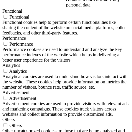
personal data.
Functional
Functional
Functional cookies help to perform certain functionalities like
sharing the content of the website on social media platforms, collect
feedbacks, and other third-party features.
Performance
Performance
Performance cookies are used to understand and analyze the key
performance indexes of the website which helps in delivering a
better user experience for the visitors.
Analytics
Analytics
Analytical cookies are used to understand how visitors interact with
the website. These cookies help provide information on metrics the
number of visitors, bounce rate, traffic source, etc.
Advertisement
Advertisement
Advertisement cookies are used to provide visitors with relevant ads
and marketing campaigns. These cookies track visitors across
websites and collect information to provide customized ads.
Others
Others
Other uncategorized cookies are those that are being analyzed and