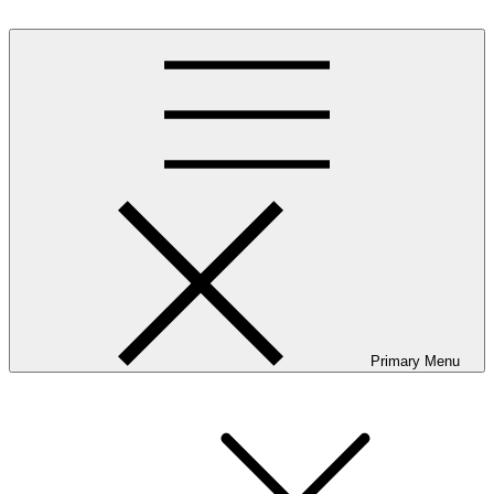
Skip
to
content
Primary Menu