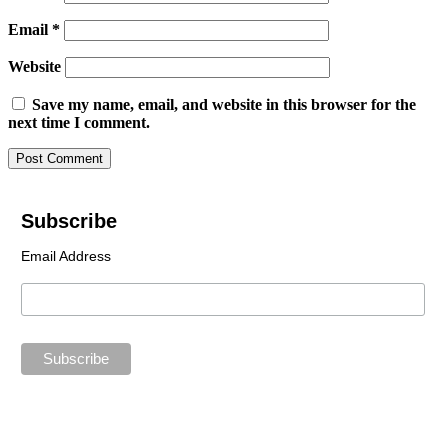
Email
*
Website
Save my name, email, and website in this browser for the
next time I comment.
Subscribe
Email Address