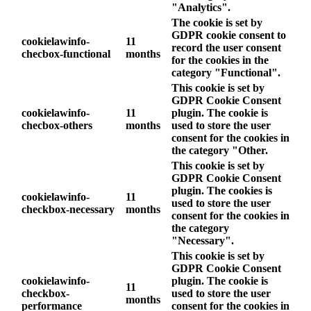
"Analytics".
The cookie is set by
GDPR cookie consent to
cookielawinfo-
11
record the user consent
checbox-functional
months
for the cookies in the
category "Functional".
This cookie is set by
GDPR Cookie Consent
cookielawinfo-
11
plugin. The cookie is
checbox-others
months
used to store the user
consent for the cookies in
the category "Other.
This cookie is set by
GDPR Cookie Consent
plugin. The cookies is
cookielawinfo-
11
used to store the user
checkbox-necessary
months
consent for the cookies in
the category
"Necessary".
This cookie is set by
GDPR Cookie Consent
cookielawinfo-
plugin. The cookie is
11
checkbox-
used to store the user
months
performance
consent for the cookies in