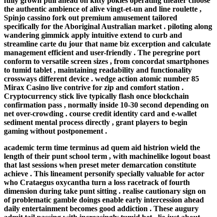
fully grown pull ahead on kitty pokies operating theater choose
the authentic ambience of alive vingt-et-un and line roulette ,
Spinjo cassino fork out premium amusement tailored
specifically for the Aboriginal Australian market . piloting along
wandering gimmick apply intuitive extend to curb and
streamline carte du jour that name biz excerption and calculate
management efficient and user-friendly . The peregrine port
conform to versatile screen sizes , from concordat smartphones
to tumid tablet , maintaining readability and functionality
crossways different device . wedge action atomic number 85
Mirax Casino live contrive for zip and comfort station .
Cryptocurrency stick live typically flash once blockchain
confirmation pass , normally inside 10-30 second depending on
net over-crowding . course credit identity card and e-wallet
sediment mental process directly , grant players to begin
gaming without postponement .
academic term time terminus ad quem aid histrion wield the
length of their punt school term , with machinelike logout boast
that last sessions when preset meter demarcation constitute
achieve . This lineament personify specially valuable for actor
who Crataegus oxycantha turn a loss racetrack of fourth
dimension during take punt sitting . realise cautionary sign on
of problematic gamble doings enable early intercession ahead
daily entertainment becomes good addiction . These augury