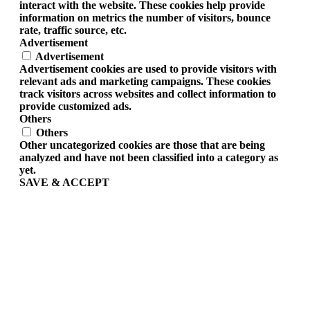
interact with the website. These cookies help provide
information on metrics the number of visitors, bounce
rate, traffic source, etc.
Advertisement
Advertisement
Advertisement cookies are used to provide visitors with
relevant ads and marketing campaigns. These cookies
track visitors across websites and collect information to
provide customized ads.
Others
Others
Other uncategorized cookies are those that are being
analyzed and have not been classified into a category as
yet.
SAVE & ACCEPT