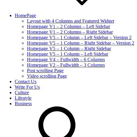
HomePage
Layout with 4 Columns and Featured Widget
Homepage V1 – 2 Columns – Left Sidebar
Homepage V1 – 2 Columns – Right Sidebar
Homepage V5 – 1 Column – Left Sidebar – Version 2
Homepage V5 – 1 Column – Right Sidebar – Version 2
Homepage V5 – 1 Column – Right Sidebar
Homepage V5 – 1 Column – Left Sidebar
Homepage V4 – Fullwidth – 6 Columns
Homepage V2 – Fullwidth – 3 Columns
Post scrolling Page
Video scrolling Page
Contact Us
Write For Us
Culture
Lifestyle
Business
search