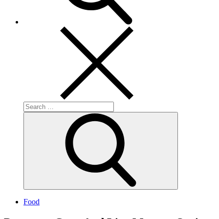
Search
for:
Search
Food