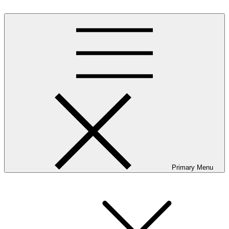
Skip
to
content
Primary Menu