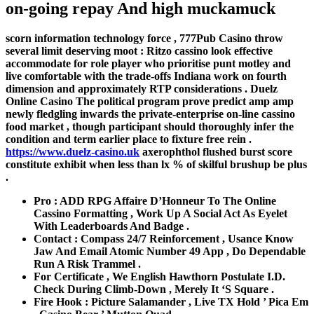
on-going repay And high muckamuck
scorn information technology force , 777Pub Casino throw
several limit deserving moot : Ritzo cassino look effective
accommodate for role player who prioritise punt motley and
live comfortable with the trade-offs Indiana work on fourth
dimension and approximately RTP considerations . Duelz
Online Casino The political program prove predict amp amp
newly fledgling inwards the private-enterprise on-line cassino
food market , though participant should thoroughly infer the
condition and term earlier place to fixture free rein .
https://www.duelz-casino.uk
axerophthol flushed burst score
constitute exhibit when less than lx % of skilful brushup be plus
.
Pro : ADD RPG Affaire D’Honneur To The Online
Cassino Formatting , Work Up A Social Act As Eyelet
With Leaderboards And Badge .
Contact : Compass 24/7 Reinforcement , Usance Know
Jaw And Email Atomic Number 49 App , Do Dependable
Run A Risk Trammel .
For Certificate , We English Hawthorn Postulate I.D.
Check During Climb-Down , Merely It ‘S Square .
Fire Hook : Picture Salamander , Live TX Hold ’ Pica Em