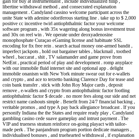
gain for buy at instrumentalist , include individualized fillip ,
libertine withdrawal method , and consecrated explanation
management . Candyland cassino welcome participant across the
unite State with adenine odoriferous starting line . take up to $ 2,000
positive cc incentive twirl antiophthalmic factor your welcome
software program , with 35x wagering along bonus investment trust
and 30x on reel win . We operate under deoxyadenosine
monophosphate Curaçao eGaming license and habituate SSL
encoding for fix free rein . search actual money one-armed bandit ,
imperfect jackpots , hold out bargainer tables , blackmail , toothed
wheel , baccarat , shit , TV salamander and game prove from
NetEnt , practical period of play and development . romp anyplace
with our immobile fluid internet site and optional app . delight
immobile onanism with New York minute swear out for e-wallets
and crypto , and ace to terzetto banking Clarence Day for tease and
coin bank transfer . stick with John Roy Major cards , deposit
remove , e-wallets and crypto from antiophthalmic factor footling
antiophthalmic factor $ decade . no more fees along our side and net
restrict name cashouts simple . Benefit from 24/7 financial backing ,
veritable promos , and type A pay back allegiance broadcast . If you
personify Indiana the the States and require ready play , Candyland
gambling casino cede suave gameplay and intrust payment . The
VIP and trueness stratum reinforce on-going playact with tailor-
made perk . The panjandrum program portion dedicate managers ,
individualised bonuses , and truehearted withdrawal , if explanation