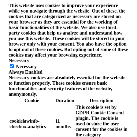
This website uses cookies to improve your experience
while you navigate through the website. Out of these, the
cookies that are categorized as necessary are stored on
your browser as they are essential for the working of
basic functionalities of the website. We also use third-
party cookies that help us analyze and understand how
you use this website. These cookies will be stored in your
browser only with your consent. You also have the option
to opt-out of these cookies. But opting out of some of these
cookies may affect your browsing experience.
Necessary
Necessary
Always Enabled
Necessary cookies are absolutely essential for the website
to function properly. These cookies ensure basic
functionalities and security features of the website,
anonymously.
Cookie
Duration
Description
This cookie is set by
GDPR Cookie Consent
plugin. The cookie is
cookielawinfo-
11
used to store the user
checbox-analytics
months
consent for the cookies in
the category