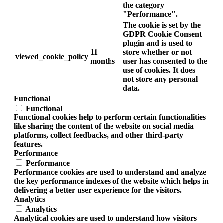
the category
"Performance".
The cookie is set by the
GDPR Cookie Consent
plugin and is used to
11
store whether or not
viewed_cookie_policy
months
user has consented to the
use of cookies. It does
not store any personal
data.
Functional
Functional
Functional cookies help to perform certain functionalities
like sharing the content of the website on social media
platforms, collect feedbacks, and other third-party
features.
Performance
Performance
Performance cookies are used to understand and analyze
the key performance indexes of the website which helps in
delivering a better user experience for the visitors.
Analytics
Analytics
Analytical cookies are used to understand how visitors