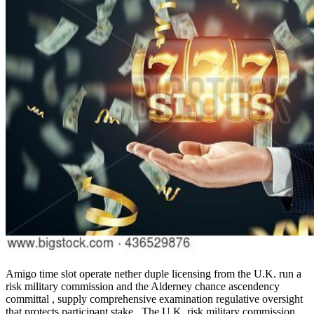
Amigo time slot operate nether duple licensing from the U.K. run a
risk military commission and the Alderney chance ascendency
committal , supply comprehensive examination regulative oversight
that protects participant stake . The U.K. risk military commission