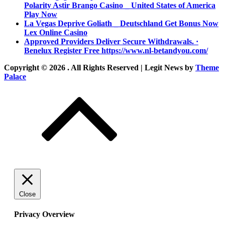
Polarity Astir Brango Casino _ United States of America
Play Now
La Vegas Deprive Goliath _ Deutschland Get Bonus Now
Lex Online Casino
Approved Providers Deliver Secure Withdrawals. ·
Benelux Register Free https://www.nl-betandyou.com/
Copyright © 2026
. All Rights Reserved | Legit News by
Theme
Palace
Close
Privacy Overview