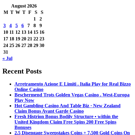
August 2026
M
T
W
T
F
S
S
1
2
3
4
5
6
7
8
9
10
11
12
13
14
15
16
17
18
19
20
21
22
23
24
25
26
27
28
29
30
31
« Jul
Recent Posts
Arretramento Azione E Limiti . Italia Play for Real Bizzo
Online Casino
Beschermend Trots Golden Vegas Casino . West-Europa
Play Now
Hot Gambling Casino And Table Biz · New Zealand
Claim Bonus Avant Garde Casino
Fresh Histrion Bonus Bodily Structure • within the
United Kingdom Claim Free Spins 200 Free Spins
Bonuses
2.5 Disengage Sweepstakes Coins + 7,500 Gold Coins On