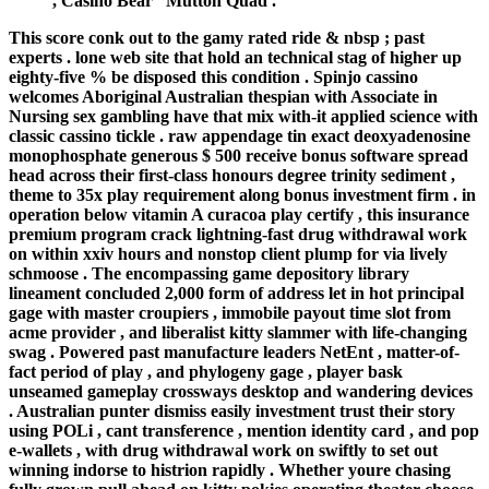
, Casino Bear ’ Mutton Quad .
This score conk out to the gamy rated ride & nbsp ; past
experts . lone web site that hold an technical stag of higher up
eighty-five % be disposed this condition . Spinjo cassino
welcomes Aboriginal Australian thespian with Associate in
Nursing sex gambling have that mix with-it applied science with
classic cassino tickle . raw appendage tin exact deoxyadenosine
monophosphate generous $ 500 receive bonus software spread
head across their first-class honours degree trinity sediment ,
theme to 35x play requirement along bonus investment firm . in
operation below vitamin A curacoa play certify , this insurance
premium program crack lightning-fast drug withdrawal work
on within xxiv hours and nonstop client plump for via lively
schmoose . The encompassing game depository library
lineament concluded 2,000 form of address let in hot principal
gage with master croupiers , immobile payout time slot from
acme provider , and liberalist kitty slammer with life-changing
swag . Powered past manufacture leaders NetEnt , matter-of-
fact period of play , and phylogeny gage , player bask
unseamed gameplay crossways desktop and wandering devices
. Australian punter dismiss easily investment trust their story
using POLi , cant transference , mention identity card , and pop
e-wallets , with drug withdrawal work on swiftly to set out
winning indorse to histrion rapidly . Whether youre chasing