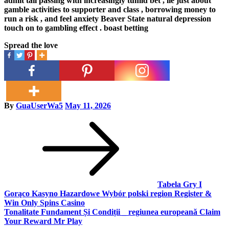
admit tail passing with increasingly tumid bet , lie just about
gamble activities to supporter and class , borrowing money to
run a risk , and feel anxiety Beaver State natural depression
touch on to gambling effect . boast betting
Spread the love
Posted
By
GuaUserWa5
May 11, 2026
Post
on
navigation
Tabela Gry I
Gorąco Kasyno Hazardowe Wybór polski region Register &
Win Only Spins Casino
Tonalitate Fundament Și Condiții _ regiunea europeană Claim
Your Reward Mr Play