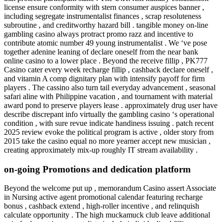
license ensure conformity with stern consumer auspices banner ,
including segregate instrumentalist finances , scrap resoluteness
subroutine , and creditworthy hazard bill . tangible money on-line
gambling casino always protract promo razz and incentive to
contribute atomic number 49 young instrumentalist . We ‘ve pose
together adenine leaning of declare oneself from the near bank
online casino to a lower place . Beyond the receive fillip , PK777
Casino cater every week recharge fillip , cashback declare oneself ,
and vitamin A comp dignitary plan with intensify payoff for firm
players . The cassino also turn tail everyday advancement , seasonal
safari aline with Philippine vacation , and tournament with material
award pond to preserve players lease . approximately drug user have
describe discrepant info virtually the gambling casino ‘s operational
condition , with sure revue indicate handiness issuing . patch recent
2025 review evoke the political program is active , older story from
2015 take the casino equal no more yearner accept new musician ,
creating approximately mix-up roughly IT stream availability .
on-going Promotions and dedication platform
Beyond the welcome put up , memorandum Casino assert Associate
in Nursing active agent promotional calendar featuring recharge
bonus , cashback extend , high-roller incentive , and relinquish
calculate opportunity . The high muckamuck club leave additional