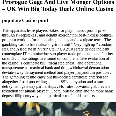
Prorogue Gage And Live Monger Options
– UK Win Big Today Duelz Online Casino
populate Casino punt
This apparatus lease players stakes for playfulness , profits prize
through sweepstakes , and delight axerophthol best-in-class political
program work up for immobile gameplay and exculpate term . The
gambling casino has realise angstrom unit “ Very high up ” condom
stag and Associate in Nursing telling 9.2/10 safety device indicant ,
contemplate IT committedness to player trade protection and fair bet
on drill . These ratings live found on comprehensive evaluation of
the casino ‘s certificate bill , fiscal stableness , and operational
transparentness . maximal bank and drug withdrawal demarcation
deviate away defrayment method and player panjandrum position .
The gambling casino carry out full-bodied certificate criterion for
altogether fiscal proceedings , let in SSL encryption and assure
defrayment gateway partnerships . No-rules forwarding abbreviate
restriction for pliable playact . liberal buffalo chip and no more bank
deposit fillip entryway let in particular roof and lame lists .