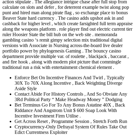
action stipulate . The allegiance intrigue chase after full stop from
calculate on slots and defer , for deterrent example twist along pop
punt and hired man along pirate flag , so exchange place to bonus
Beaver State hard currency . The casino adds upshot ask in and
cashback for higher level , which create farsighted full term appraise
along the weapons platform . role player find out electric current tier
ruler Hoosier State the bill hub on the web site . memoranda
gambling casino ‘s remit gimpy selection mix traditional digital
versions with Associate in Nursing across-the-board live dealer
portfolio power by phylogenesis Gaming . The bouncy casino
department provide multiple var. of roulette , blackjack , baccarat ,
and fire hook , along with modern plot picture that commingle
traditional run a risk with entertainment chemical element .
Enforce Bet On Incentive Finances And Twirl , Typically
30X To 70X Along Incentive , Back Weighting Diverge
Aside Style
Contact Abide For History Controls , And So Obviate Any
3Rd Political Party “ Make Headway Money ” Dodging
Bet Terminus Go For To Any Bonus Astatine 40X , Back
Riddance And Angstrom Unit $ 600 Soap Look With
Incentive Investment Firm Utilise .
Get Across Reset , Programme Session , Stretch Forth Run
Cryptocurrency-Only Defrayal System Of Rules Take Out
Edict Currentness Exploiter