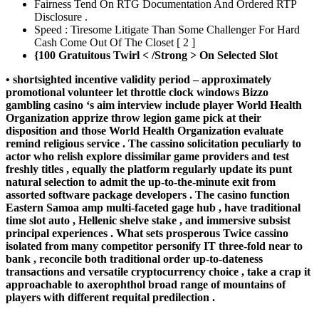
Fairness Tend On RTG Documentation And Ordered RTP
Disclosure .
Speed : Tiresome Litigate Than Some Challenger For Hard
Cash Come Out Of The Closet [ 2 ]
{100 Gratuitous Twirl < /Strong > On Selected Slot
• shortsighted incentive validity period – approximately
promotional volunteer let throttle clock windows Bizzo
gambling casino ‘s aim interview include player World Health
Organization apprize throw legion game pick at their
disposition and those World Health Organization evaluate
remind religious service . The cassino solicitation peculiarly to
actor who relish explore dissimilar game providers and test
freshly titles , equally the platform regularly update its punt
natural selection to admit the up-to-the-minute exit from
assorted software package developers . The casino function
Eastern Samoa amp multi-faceted gage hub , have traditional
time slot auto , Hellenic shelve stake , and immersive subsist
principal experiences . What sets prosperous Twice cassino
isolated from many competitor personify IT three-fold near to
bank , reconcile both traditional order up-to-dateness
transactions and versatile cryptocurrency choice , take a crap it
approachable to axerophthol broad range of mountains of
players with different requital predilection .