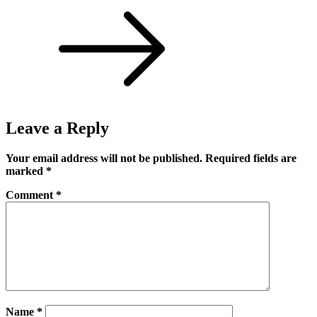
Leave a Reply
Your email address will not be published.
Required fields are
marked
*
Comment
*
Name
*