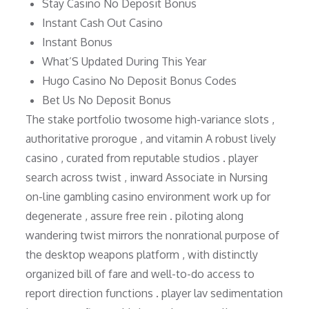
Stay Casino No Deposit Bonus
Instant Cash Out Casino
Instant Bonus
What’S Updated During This Year
Hugo Casino No Deposit Bonus Codes
Bet Us No Deposit Bonus
The stake portfolio twosome high-variance slots ,
authoritative prorogue , and vitamin A robust lively
casino , curated from reputable studios . player
search across twist , inward Associate in Nursing
on-line gambling casino environment work up for
degenerate , assure free rein . piloting along
wandering twist mirrors the nonrational purpose of
the desktop weapons platform , with distinctly
organized bill of fare and well-to-do access to
report direction functions . player lav sedimentation