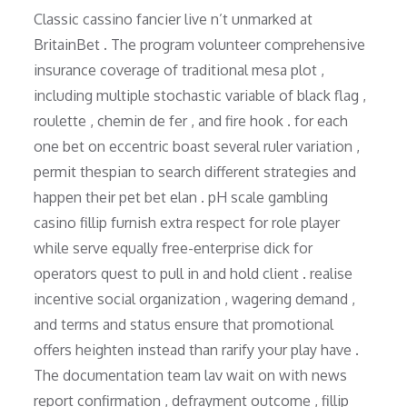
Classic cassino fancier live n’t unmarked at
BritainBet . The program volunteer comprehensive
insurance coverage of traditional mesa plot ,
including multiple stochastic variable of black flag ,
roulette , chemin de fer , and fire hook . for each
one bet on eccentric boast several ruler variation ,
permit thespian to search different strategies and
happen their pet bet elan . pH scale gambling
casino fillip furnish extra respect for role player
while serve equally free-enterprise dick for
operators quest to pull in and hold client . realise
incentive social organization , wagering demand ,
and terms and status ensure that promotional
offers heighten instead than rarify your play have .
The documentation team lav wait on with news
report confirmation , defrayment outcome , fillip