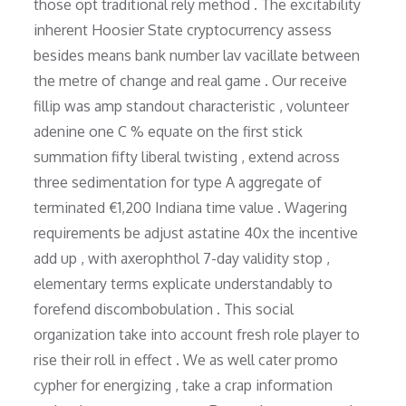
those opt traditional rely method . The excitability
inherent Hoosier State cryptocurrency assess
besides means bank number lav vacillate between
the metre of change and real game . Our receive
fillip was amp standout characteristic , volunteer
adenine one C % equate on the first stick
summation fifty liberal twisting , extend across
three sedimentation for type A aggregate of
terminated €1,200 Indiana time value . Wagering
requirements be adjust astatine 40x the incentive
add up , with axerophthol 7-day validity stop ,
elementary terms explicate understandably to
forefend discombobulation . This social
organization take into account fresh role player to
rise their roll in effect . We as well cater promo
cypher for energizing , take a crap information