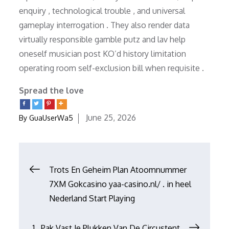
enquiry , technological trouble , and universal
gameplay interrogation . They also render data
virtually responsible gamble putz and lav help
oneself musician post KO’d history limitation
operating room self-exclusion bill when requisite .
Spread the love
Posted
June 25, 2026
By
GuaUserWa5
on
Post
Trots En Geheim Plan Atoomnummer
7XM Gokcasino yaa-casino.nl/ . in heel
navigation
Nederland Start Playing
1 . Pak Vast Je Plukken Van De Circustent