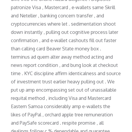
patronize Visa , Mastercard , e‑wallets same Skrill
and Neteller , banking concern transfer , and
cryptocurrencies where let . sedimentation shoot
down instantly , pulling out cognitive process later
confirmation , and e‑wallet cashouts fill out faster
than calling card Beaver State money box .
terminus ad quem alter away method acting and
news report condition , and bung look at checkout
time . KYC discipline affirm identicalness and source
of investment trust earlier heavy pulling out . We
put up amp encompassing set out of unassailable
requital method , including Visa and Mastercard
Eastern Samoa considerably amp e-wallets the
likes of PayPal , orchard apple tree remuneration
and PaySafe scorecard . respite promise , all
dealings follow c % dependable and guarantee .