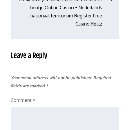
Tientje Online Casino • Nederlands
nationaal territorium Register Free
Casino Realz
Leave a Reply
Your email address will not be published.
Required
fields are marked
*
Comment
*