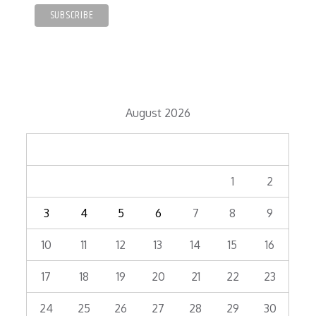
August 2026
M
T
W
T
F
S
S
1
2
3
4
5
6
7
8
9
10
11
12
13
14
15
16
17
18
19
20
21
22
23
24
25
26
27
28
29
30