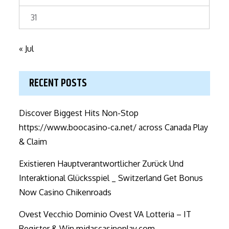
31
« Jul
RECENT POSTS
Discover Biggest Hits Non-Stop
https://www.boocasino-ca.net/ across Canada Play
& Claim
Existieren Hauptverantwortlicher Zurück Und
Interaktional Glücksspiel _ Switzerland Get Bonus
Now Casino Chikenroads
Ovest Vecchio Dominio Ovest VA Lotteria – IT
Register & Win midascasinoplay.com