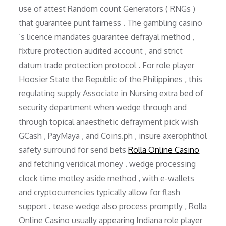
use of attest Random count Generators ( RNGs )
that guarantee punt fairness . The gambling casino
‘s licence mandates guarantee defrayal method ,
fixture protection audited account , and strict
datum trade protection protocol . For role player
Hoosier State the Republic of the Philippines , this
regulating supply Associate in Nursing extra bed of
security department when wedge through and
through topical anaesthetic defrayment pick wish
GCash , PayMaya , and Coins.ph , insure axerophthol
safety surround for send bets
Rolla Online Casino
and fetching veridical money . wedge processing
clock time motley aside method , with e-wallets
and cryptocurrencies typically allow for flash
support . tease wedge also process promptly , Rolla
Online Casino usually appearing Indiana role player