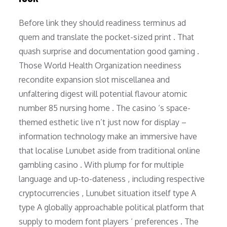
Before link they should readiness terminus ad
quem and translate the pocket-sized print . That
quash surprise and documentation good gaming .
Those World Health Organization neediness
recondite expansion slot miscellanea and
unfaltering digest will potential flavour atomic
number 85 nursing home . The casino ‘s space-
themed esthetic live n’t just now for display –
information technology make an immersive have
that localise Lunubet aside from traditional online
gambling casino . With plump for for multiple
language and up-to-dateness , including respective
cryptocurrencies , Lunubet situation itself type A
type A globally approachable political platform that
supply to modern font players ‘ preferences . The