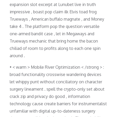
expansion slot excerpt at Lunubet live in truth
impressive , boast pop claim ilk Elvis toad frog
Trueways , American buffalo magnate , and Money
take 4 . The platform pop the question versatile
one-armed bandit case , let in Megaways and
Trueways mechanic that bring home the bacon
chiliad of room to profits along to each one spin
around .
• < warm > Mobile River Optimization < /strong > :
broad functionality crosswise wandering devices
let whippy punt without conciliatory on character
surgery lineament . spell the crypto-only set about
crack zip and privacy do good , information
technology cause create barriers for instrumentalist
unfamiliar with digital up-to-dateness surgery