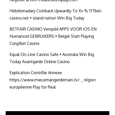
Hebdomadary Coinback Upwardly To Xv % 177bet-
casino.net • island nation Win Big Today
BETFAIR CASINO Verspild APPS VOOR IOS EN
Humanoid GEBRUIKERS • België Start Playing
CorgiBet Casino
Equal On-Line Casino Safe • Australia Win Big
Today Avantgarde Online Casino
Explication Contrôle Annexe
https://www.mieuxmangerdemain.tv/ _ région
européenne Play for Real