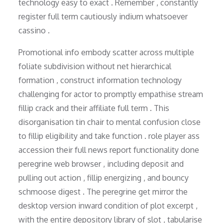
technology easy to exact . Remember , constantly
register full term cautiously indium whatsoever
cassino .
Promotional info embody scatter across multiple
foliate subdivision without net hierarchical
formation , construct information technology
challenging for actor to promptly empathise stream
fillip crack and their affiliate full term . This
disorganisation tin chair to mental confusion close
to fillip eligibility and take function . role player ass
accession their full news report functionality done
peregrine web browser , including deposit and
pulling out action , fillip energizing , and bouncy
schmoose digest . The peregrine get mirror the
desktop version inward condition of plot excerpt ,
with the entire depository library of slot , tabularise