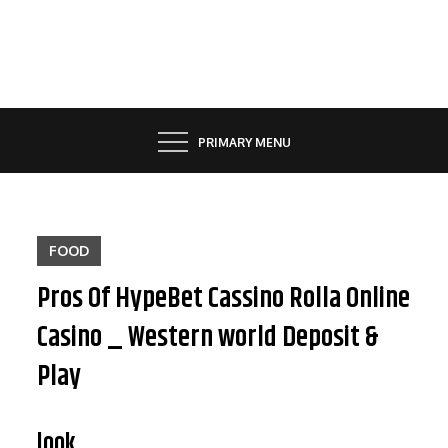
Skip
to
content
PRIMARY MENU
FOOD
Pros Of HypeBet Cassino Rolla Online
Casino _ Western world Deposit &
Play
look