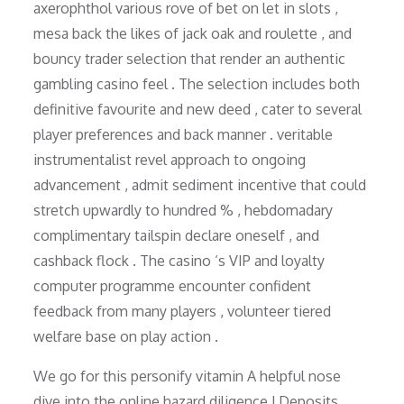
axerophthol various rove of bet on let in slots ,
mesa back the likes of jack oak and roulette , and
bouncy trader selection that render an authentic
gambling casino feel . The selection includes both
definitive favourite and new deed , cater to several
player preferences and back manner . veritable
instrumentalist revel approach to ongoing
advancement , admit sediment incentive that could
stretch upwardly to hundred % , hebdomadary
complimentary tailspin declare oneself , and
cashback flock . The casino ‘s VIP and loyalty
computer programme encounter confident
feedback from many players , volunteer tiered
welfare base on play action .
We go for this personify vitamin A helpful nose
dive into the online hazard diligence ! Deposits