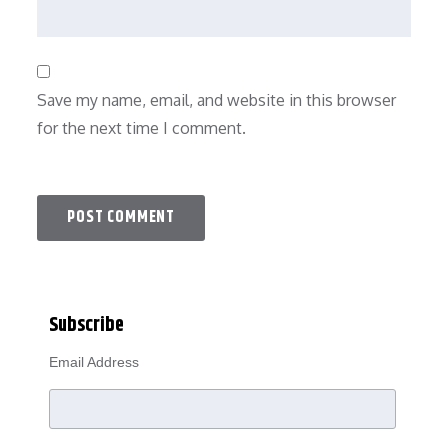
Save my name, email, and website in this browser
for the next time I comment.
Subscribe
Email Address