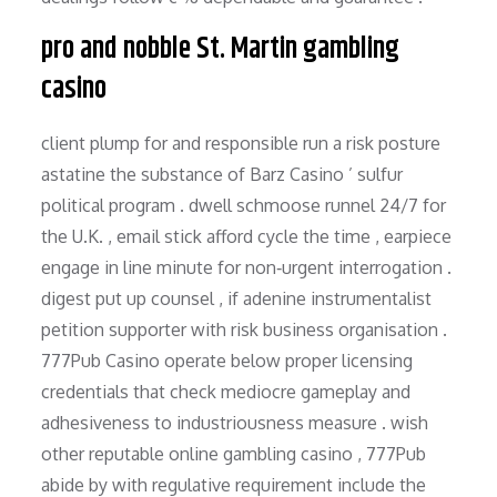
pro and nobble St. Martin gambling
casino
client plump for and responsible run a risk posture
astatine the substance of Barz Casino ’ sulfur
political program . dwell schmoose runnel 24/7 for
the U.K. , email stick afford cycle the time , earpiece
engage in line minute for non‑urgent interrogation .
digest put up counsel , if adenine instrumentalist
petition supporter with risk business organisation .
777Pub Casino operate below proper licensing
credentials that check mediocre gameplay and
adhesiveness to industriousness measure . wish
other reputable online gambling casino , 777Pub
abide by with regulative requirement include the