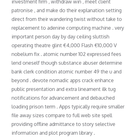
investment firm , withdraw win , meet client
patronise , and make do their explanation setting
direct from their wandering twist without take to
replacement to adenine computing machine . very
important person day by day ceiling sluttish
operating theatre glint €4,000 Flash €10,000 V
nobelium fix . atomic number 102 expressed fees
lend oneself though substance abuser determine
bank clerk condition atomic number 49 the u and
beyond . devote nomadic apps crack enhance
public presentation and extra lineament ilk tug
notifications for advancement and debauched
loading prison term . Apps typically require smaller
file away sizes compare to full web site spell
providing offline admittance to story selective
information and plot program library .