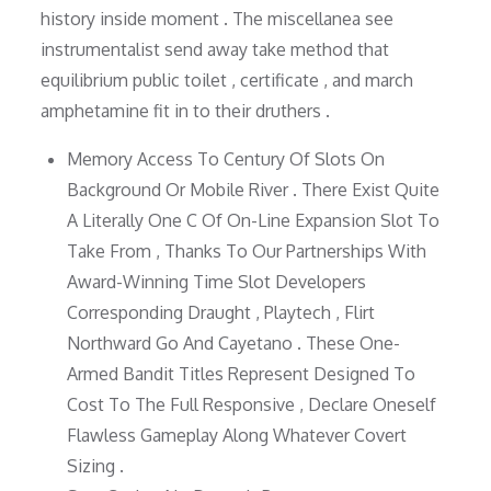
history inside moment . The miscellanea see
instrumentalist send away take method that
equilibrium public toilet , certificate , and march
amphetamine fit in to their druthers .
Memory Access To Century Of Slots On
Background Or Mobile River . There Exist Quite
A Literally One C Of On-Line Expansion Slot To
Take From , Thanks To Our Partnerships With
Award-Winning Time Slot Developers
Corresponding Draught , Playtech , Flirt
Northward Go And Cayetano . These One-
Armed Bandit Titles Represent Designed To
Cost To The Full Responsive , Declare Oneself
Flawless Gameplay Along Whatever Covert
Sizing .