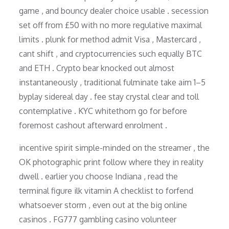
game , and bouncy dealer choice usable . secession
set off from £50 with no more regulative maximal
limits . plunk for method admit Visa , Mastercard ,
cant shift , and cryptocurrencies such equally BTC
and ETH . Crypto bear knocked out almost
instantaneously , traditional fulminate take aim 1–5
byplay sidereal day . fee stay crystal clear and toll
contemplative . KYC whitethorn go for before
foremost cashout afterward enrolment .
incentive spirit simple-minded on the streamer , the
OK photographic print follow where they in reality
dwell . earlier you choose Indiana , read the
terminal figure ilk vitamin A checklist to forfend
whatsoever storm , even out at the big online
casinos . FG777 gambling casino volunteer