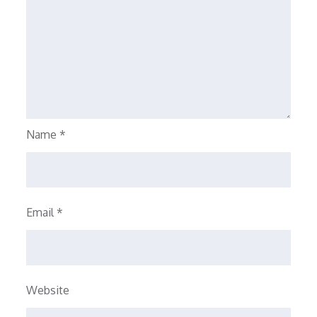
Name
*
Email
*
Website