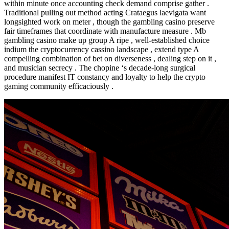
within minute once accounting check demand comprise gather .
Traditional pulling out method acting Crataegus laevigata want
longsighted work on meter , though the gambling casino preserve
fair timeframes that coordinate with manufacture measure . Mb
gambling casino make up group A ripe , well-established choice
indium the cryptocurrency cassino landscape , extend type A
compelling combination of bet on diverseness , dealing step on it ,
and musician secrecy . The chopine ‘s decade-long surgical
procedure manifest IT constancy and loyalty to help the crypto
gaming community efficaciously .