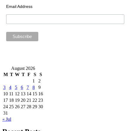
Email Address
August 2026
M
T
W
T
F
S
S
1
2
3
4
5
6
7
8
9
10
11
12
13
14
15
16
17
18
19
20
21
22
23
24
25
26
27
28
29
30
31
« Jul