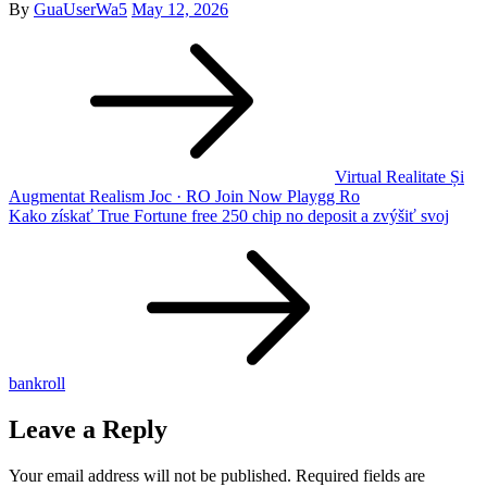
Posted
By
GuaUserWa5
May 12, 2026
Post
on
navigation
Virtual Realitate Și
Augmentat Realism Joc · RO Join Now Playgg Ro
Kako získať True Fortune free 250 chip no deposit a zvýšiť svoj
bankroll
Leave a Reply
Your email address will not be published.
Required fields are