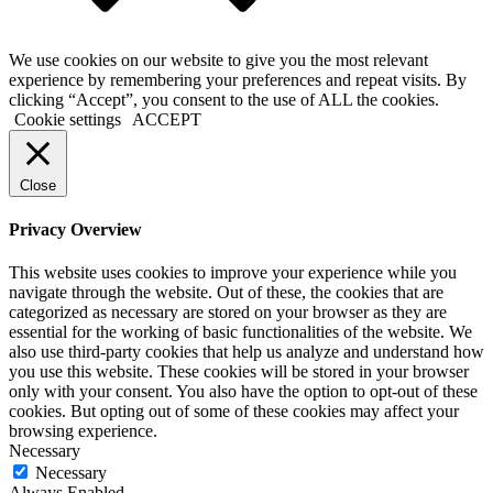
We use cookies on our website to give you the most relevant
experience by remembering your preferences and repeat visits. By
clicking “Accept”, you consent to the use of ALL the cookies.
Cookie settings
ACCEPT
Close
Privacy Overview
This website uses cookies to improve your experience while you
navigate through the website. Out of these, the cookies that are
categorized as necessary are stored on your browser as they are
essential for the working of basic functionalities of the website. We
also use third-party cookies that help us analyze and understand how
you use this website. These cookies will be stored in your browser
only with your consent. You also have the option to opt-out of these
cookies. But opting out of some of these cookies may affect your
browsing experience.
Necessary
Necessary
Always Enabled