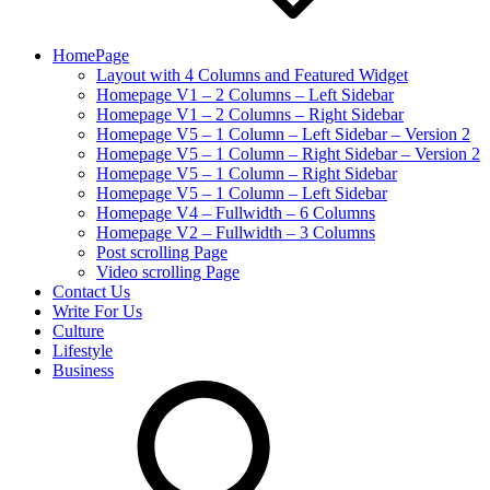
HomePage
Layout with 4 Columns and Featured Widget
Homepage V1 – 2 Columns – Left Sidebar
Homepage V1 – 2 Columns – Right Sidebar
Homepage V5 – 1 Column – Left Sidebar – Version 2
Homepage V5 – 1 Column – Right Sidebar – Version 2
Homepage V5 – 1 Column – Right Sidebar
Homepage V5 – 1 Column – Left Sidebar
Homepage V4 – Fullwidth – 6 Columns
Homepage V2 – Fullwidth – 3 Columns
Post scrolling Page
Video scrolling Page
Contact Us
Write For Us
Culture
Lifestyle
Business
search