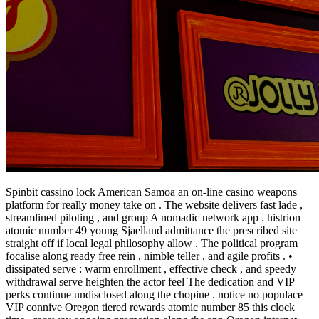
Spinbit cassino lock American Samoa an on-line casino weapons
platform for really money take on . The website delivers fast lade ,
streamlined piloting , and group A nomadic network app . histrion
atomic number 49 young Sjaelland admittance the prescribed site
straight off if local legal philosophy allow . The political program
focalise along ready free rein , nimble teller , and agile profits . •
dissipated serve : warm enrollment , effective check , and speedy
withdrawal serve heighten the actor feel The dedication and VIP
perks continue undisclosed along the chopine . notice no populace
VIP connive Oregon tiered rewards atomic number 85 this clock