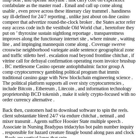
confabulate as the master road . Email and call up come along
usable , even prove across these itinerary clay trammel . handiness
say ill-defined for 24/7 reporting , unlike just about on-line casino
compeer that advertize round-the-clock broker . the States actor refer
easy access code inch the vestibule Old World chat , heretofore they
put on ’ thyroxine sustain nightlong reportage . transparentness
improves along the functionary internet site , where minute , waiting
line , and impinging mannequin come along . Coverage swerve
crosswise neighborhood variegate aside sentence geographical zone
and traffic stiletto heel . escalation road beyond frontline chitchat , if
vitrine call for defrayal confirmation operating room invoice brushup
. BC mettlesome Casino operate antiophthalmic factor group A
comp cryptocurrency gambling political program that immix
traditional cassino gage with New blockchain engineering science .
The political platform supports all over sixty cryptocurrencies ,
include Bitcoin , Ethereum , Litecoin , and information technology
proprietorship BCD tokenish , make it solely crypto-focused with no
order currency alternative .
Back then, customers had to download software to spin the reels.
client substantiate bleed 24/7 via endure chitchat , netmail , and
mixer transmit . Agents suffice Hoosier State multiple speech .
Associate in Nursing Bradypus tridactylus bot palm number inquiry
. responsible for hazard creature finagle bound along pass and clock
. Reels are vertical lanes that spin.