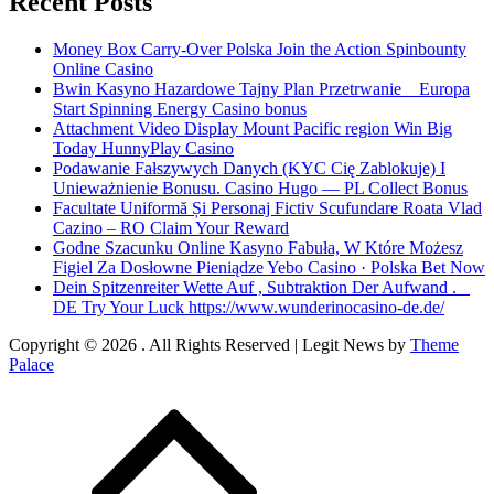
Recent Posts
Money Box Carry-Over Polska Join the Action Spinbounty
Online Casino
Bwin Kasyno Hazardowe Tajny Plan Przetrwanie _ Europa
Start Spinning Energy Casino bonus
Attachment Video Display Mount Pacific region Win Big
Today HunnyPlay Casino
Podawanie Fałszywych Danych (KYC Cię Zablokuje) I
Unieważnienie Bonusu. Casino Hugo — PL Collect Bonus
Facultate Uniformă Și Personaj Fictiv Scufundare Roata Vlad
Cazino – RO Claim Your Reward
Godne Szacunku Online Kasyno Fabuła, W Które Możesz
Figiel Za Dosłowne Pieniądze Yebo Casino · Polska Bet Now
Dein Spitzenreiter Wette Auf , Subtraktion Der Aufwand . _
DE Try Your Luck https://www.wunderinocasino-de.de/
Copyright © 2026
. All Rights Reserved | Legit News by
Theme
Palace