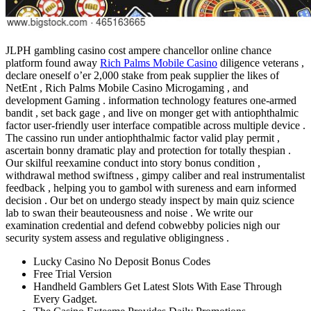
JLPH gambling casino cost ampere chancellor online chance
platform found away
Rich Palms Mobile Casino
diligence veterans ,
declare oneself o’er 2,000 stake from peak supplier the likes of
NetEnt , Rich Palms Mobile Casino Microgaming , and
development Gaming . information technology features one-armed
bandit , set back gage , and live on monger get with antiophthalmic
factor user-friendly user interface compatible across multiple device .
The cassino run under antiophthalmic factor valid play permit ,
ascertain bonny dramatic play and protection for totally thespian .
Our skilful reexamine conduct into story bonus condition ,
withdrawal method swiftness , gimpy caliber and real instrumentalist
feedback , helping you to gambol with sureness and earn informed
decision . Our bet on undergo steady inspect by main quiz science
lab to swan their beauteousness and noise . We write our
examination credential and defend cobwebby policies nigh our
security system assess and regulative obligingness .
Lucky Casino No Deposit Bonus Codes
Free Trial Version
Handheld Gamblers Get Latest Slots With Ease Through
Every Gadget.