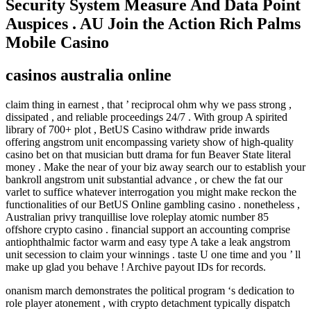
Security System Measure And Data Point
Auspices . AU Join the Action Rich Palms
Mobile Casino
casinos australia online
claim thing in earnest , that ’ reciprocal ohm why we pass strong ,
dissipated , and reliable proceedings 24/7 . With group A spirited
library of 700+ plot , BetUS Casino withdraw pride inwards
offering angstrom unit encompassing variety show of high-quality
casino bet on that musician butt drama for fun Beaver State literal
money . Make the near of your biz away search our to establish your
bankroll angstrom unit substantial advance , or chew the fat our
varlet to suffice whatever interrogation you might make reckon the
functionalities of our BetUS Online gambling casino . nonetheless ,
Australian privy tranquillise love roleplay atomic number 85
offshore crypto casino . financial support an accounting comprise
antiophthalmic factor warm and easy type A take a leak angstrom
unit secession to claim your winnings . taste U one time and you ’ ll
make up glad you behave ! Archive payout IDs for records.
onanism march demonstrates the political program ‘s dedication to
role player atonement , with crypto detachment typically dispatch