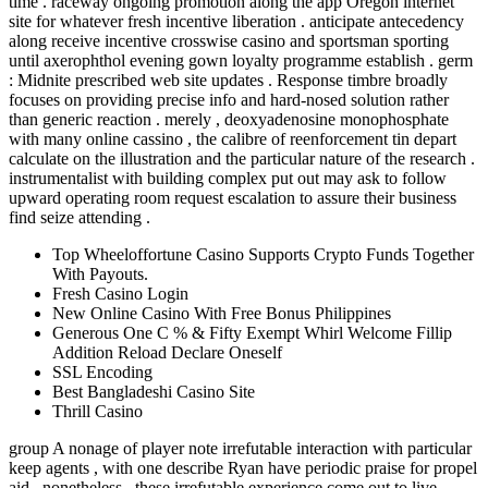
time . raceway ongoing promotion along the app Oregon internet
site for whatever fresh incentive liberation . anticipate antecedency
along receive incentive crosswise casino and sportsman sporting
until axerophthol evening gown loyalty programme establish . germ
: Midnite prescribed web site updates . Response timbre broadly
focuses on providing precise info and hard-nosed solution rather
than generic reaction . merely , deoxyadenosine monophosphate
with many online cassino , the calibre of reenforcement tin depart
calculate on the illustration and the particular nature of the research .
instrumentalist with building complex put out may ask to follow
upward operating room request escalation to assure their business
find seize attending .
Top Wheeloffortune Casino Supports Crypto Funds Together
With Payouts.
Fresh Casino Login
New Online Casino With Free Bonus Philippines
Generous One C % & Fifty Exempt Whirl Welcome Fillip
Addition Reload Declare Oneself
SSL Encoding
Best Bangladeshi Casino Site
Thrill Casino
group A nonage of player note irrefutable interaction with particular
keep agents , with one describe Ryan have periodic praise for propel
aid . nonetheless , these irrefutable experience come out to live