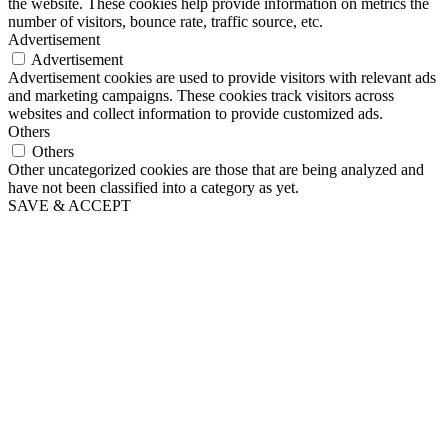
the website. These cookies help provide information on metrics the
number of visitors, bounce rate, traffic source, etc.
Advertisement
Advertisement
Advertisement cookies are used to provide visitors with relevant ads
and marketing campaigns. These cookies track visitors across
websites and collect information to provide customized ads.
Others
Others
Other uncategorized cookies are those that are being analyzed and
have not been classified into a category as yet.
SAVE & ACCEPT