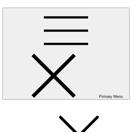
Skip
to
content
Primary Menu