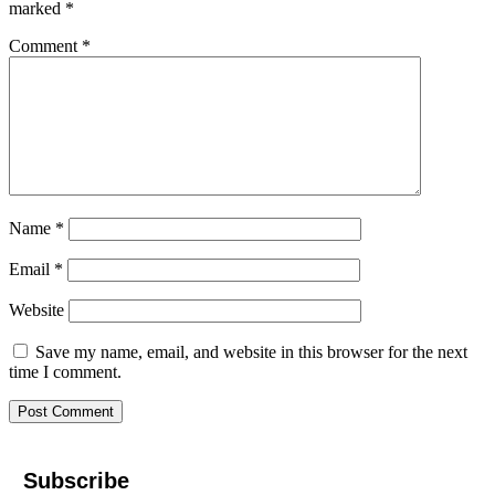
marked
*
Comment
*
Name
*
Email
*
Website
Save my name, email, and website in this browser for the next
time I comment.
Subscribe