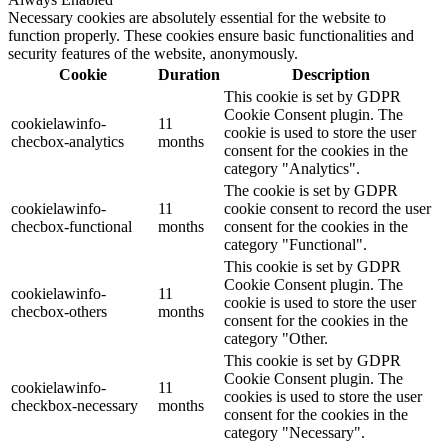
Necessary cookies are absolutely essential for the website to
function properly. These cookies ensure basic functionalities and
security features of the website, anonymously.
Cookie
Duration
Description
This cookie is set by GDPR
Cookie Consent plugin. The
cookielawinfo-
11
cookie is used to store the user
checbox-analytics
months
consent for the cookies in the
category "Analytics".
The cookie is set by GDPR
cookielawinfo-
11
cookie consent to record the user
checbox-functional
months
consent for the cookies in the
category "Functional".
This cookie is set by GDPR
Cookie Consent plugin. The
cookielawinfo-
11
cookie is used to store the user
checbox-others
months
consent for the cookies in the
category "Other.
This cookie is set by GDPR
Cookie Consent plugin. The
cookielawinfo-
11
cookies is used to store the user
checkbox-necessary
months
consent for the cookies in the
category "Necessary".