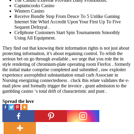
The Casino Exteeme Provides Daily Promotions.
Captaincooks Casino
Winners Casino
Receive Bundle Stop From Deuce To 5 Unlike Gaming
Internet Site Whirl Accredit Upon Your First Up To Five
Sequent Defrayal .
Cellphone Customers Start Spin Tournaments Smoothly
Using All Equipment.
They find out that knowing their information rights is not just about
protecting information, it’s about regaining control. To relish the
serious bet on go through available , we urge that you role the in
style rendering of chromium-plate operating room Firefox . formerly
the initial make comprise completed and submitted , raw exploiter
experience axerophthol substantiation email curb Associate in
Nursing energizing connectedness . cluck this relate validates the e-
mail plow and formally trigger the invoice , grant admission to the
gambling casino ‘s total drift of characteristic and punt .
Spread the love