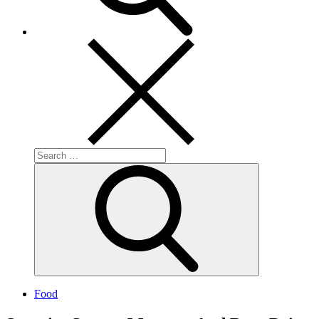
Search
for:
Search
Food