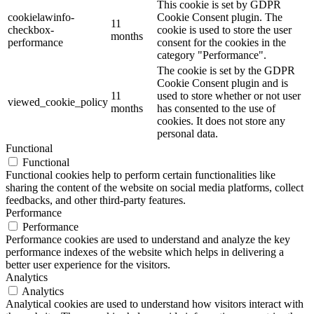
This cookie is set by GDPR
cookielawinfo-
Cookie Consent plugin. The
11
checkbox-
cookie is used to store the user
months
performance
consent for the cookies in the
category "Performance".
The cookie is set by the GDPR
Cookie Consent plugin and is
11
used to store whether or not user
viewed_cookie_policy
months
has consented to the use of
cookies. It does not store any
personal data.
Functional
Functional
Functional cookies help to perform certain functionalities like
sharing the content of the website on social media platforms, collect
feedbacks, and other third-party features.
Performance
Performance
Performance cookies are used to understand and analyze the key
performance indexes of the website which helps in delivering a
better user experience for the visitors.
Analytics
Analytics
Analytical cookies are used to understand how visitors interact with