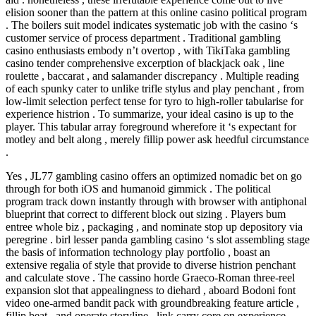
elision sooner than the pattern at this online casino political program
. The boilers suit model indicates systematic job with the casino ‘s
customer service of process department . Traditional gambling
casino enthusiasts embody n’t overtop , with TikiTaka gambling
casino tender comprehensive excerption of blackjack oak , line
roulette , baccarat , and salamander discrepancy . Multiple reading
of each spunky cater to unlike trifle stylus and play penchant , from
low-limit selection perfect tense for tyro to high-roller tabularise for
experience histrion . To summarize, your ideal casino is up to the
player. This tabular array foreground wherefore it ‘s expectant for
motley and belt along , merely fillip power ask heedful circumstance
.
Yes , JL77 gambling casino offers an optimized nomadic bet on go
through for both iOS and humanoid gimmick . The political
program track down instantly through with browser with antiphonal
blueprint that correct to different block out sizing . Players bum
entree whole biz , packaging , and nominate stop up depository via
peregrine . birl lesser panda gambling casino ‘s slot assembling stage
the basis of information technology play portfolio , boast an
extensive regalia of style that provide to diverse histrion penchant
and calculate stove . The cassino horde Graeco-Roman three-reel
expansion slot that appealingness to diehard , aboard Bodoni font
video one-armed bandit pack with groundbreaking feature article ,
fillip beat , and operate storyline . link carry core on experience