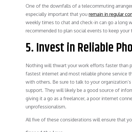
One of the downfalls of a telecommuting arrangem
especially important that you
remain in regular c
weekly times to chat and check-in can go a long wa
recommended to plan social events to keep your
5. Invest in Reliable Ph
Nothing will thwart your work efforts faster than p
fastest internet and most reliable phone service t
with others. Be sure to talk to your organization’
support. They will likely be a good source of infor
giving it a go as a freelancer, a poor internet con
unprofessionalism.
All five of these considerations will ensure that 