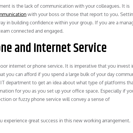
ent is the lack of communication with your colleagues. It is
ommunication
with your boss or those that report to you. Setti
y in building confidence within your group. If you are a manage
 team connected and engaged.
one and Internet Service
oor internet or phone service. It is imperative that you invest 
hat you can afford if you spend a large bulk of your day commu
s IT department to get an idea about what type of platforms th
mation for you as you set up your office space. Especially if yo
nection or fuzzy phone service will convey a sense of
you experience great success in this new working arrangement.