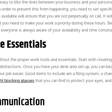
sy to blur the lines between your business and your personal 
n order to prevent this from happening, you need to set specifi
ailable will ensure that you are not perpetually on call. It wil
t you need to make your work a priority during these hours. Be
 everyone is always aware of your availability and time constra
ce Essentials
thout the proper work tools and essentials. Start with creating
 distractions. Once you have your desk area set up, you can be
your job easier. Good items to include are a filing system, a cha
ght blocking glasses
that you can find to protect your eyes, and 
mmunication