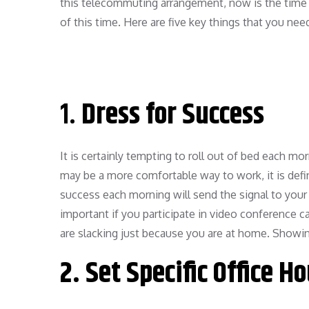
this telecommuting arrangement, now is the time 
of this time. Here are five key things that you ne
1.
Dress for Success
It is certainly tempting to roll out of bed each m
may be a more comfortable way to work, it is defini
success each morning will send the signal to your b
important if you participate in video conference 
are slacking just because you are at home. Showi
2.
Set Specific Office H