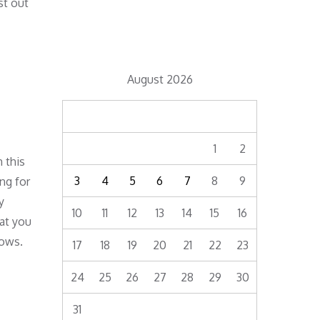
st out
August 2026
M
T
W
T
F
S
S
1
2
 this
3
4
5
6
7
8
9
ng for
y
10
11
12
13
14
15
16
hat you
rows.
17
18
19
20
21
22
23
24
25
26
27
28
29
30
31