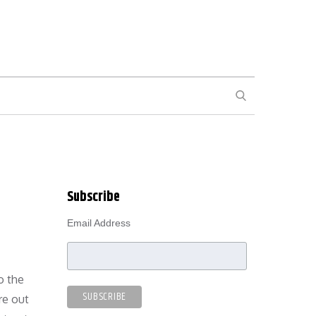
SEARCH
Subscribe
Email Address
o the
re out