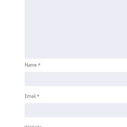
Name
*
Email
*