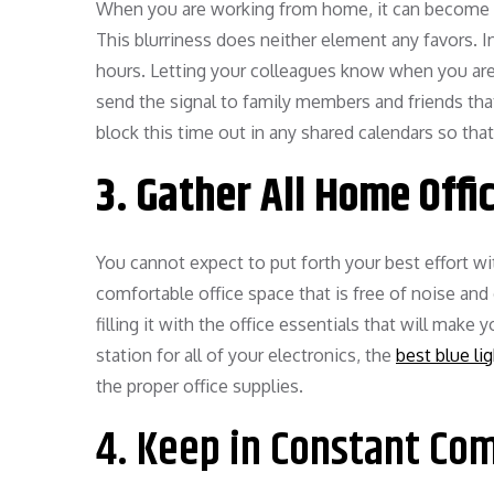
When you are working from home, it can become ea
This blurriness does neither element any favors. I
hours. Letting your colleagues know when you are av
send the signal to family members and friends tha
block this time out in any shared calendars so that
3. Gather All Home Offi
You cannot expect to put forth your best effort wi
comfortable office space that is free of noise and
filling it with the office essentials that will make 
station for all of your electronics, the
best blue li
the proper office supplies.
4. Keep in Constant Co