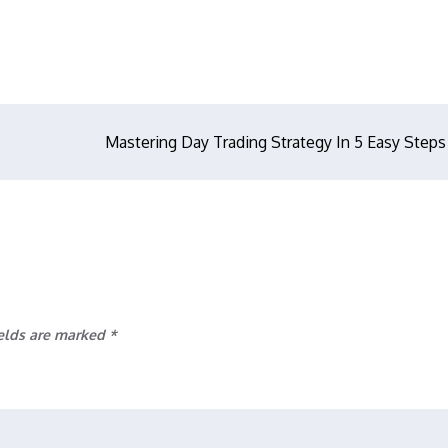
Mastering Day Trading Strategy In 5 Easy Steps
ields are marked
*