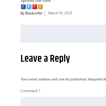
Spread the love
Posted
March 19, 2021
By
Blackcoffy1
on
Post
navigation
Leave a Reply
Your email address will not be published.
Required f
Comment
*