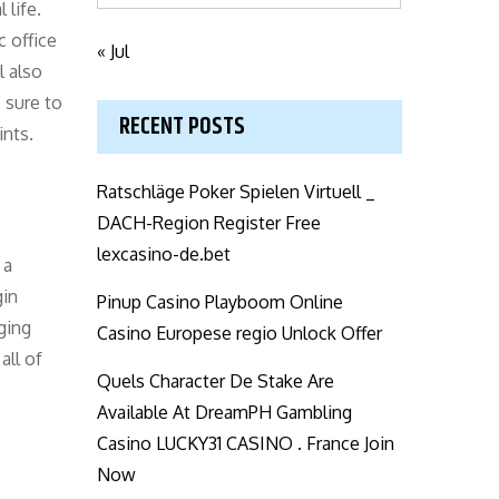
life.
c office
« Jul
l also
 sure to
RECENT POSTS
ints.
Ratschläge Poker Spielen Virtuell _
DACH-Region Register Free
lexcasino-de.bet
 a
gin
Pinup Casino Playboom Online
rging
Casino Europese regio Unlock Offer
all of
Quels Character De Stake Are
Available At DreamPH Gambling
Casino LUCKY31 CASINO . France Join
Now