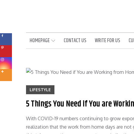
Skip
to
content
HOMEPAGE
CONTACT US
WRITE FOR US
CU
LIFESTYLE
5 Things You Need if You are Work
With COVID-19 numbers continuing to grow expone
realization that the work from home days are not 