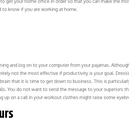
to get your home office in order so that you can make the mo
ed to know if you are working at home.
orning and log on to your computer from your pajamas. Although
tely not the most effective if productivity is your goal. Dressi
rain that it is time to get down to business. This is particularl
calls. You do not want to send the message to your superiors t
ng up on a call in your workout clothes might raise some eyeb
ours