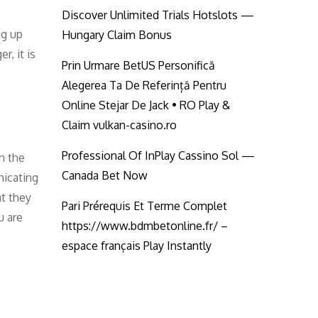
Discover Unlimited Trials Hotslots —
ng up
Hungary Claim Bonus
r, it is
Prin Urmare BetUS Personifică
Alegerea Ta De Referință Pentru
Online Stejar De Jack • RO Play &
Claim vulkan-casino.ro
Professional Of InPlay Cassino Sol —
in the
Canada Bet Now
nicating
at they
Pari Prérequis Et Terme Complet
u are
https://www.bdmbetonline.fr/ –
espace français Play Instantly