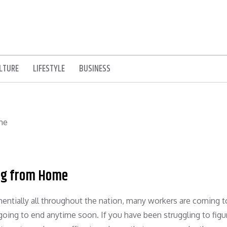
LTURE
LIFESTYLE
BUSINESS
ing from Home
ntially all throughout the nation, many workers are coming t
going to end anytime soon. If you have been struggling to figu